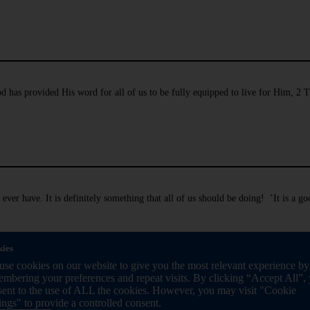
 has provided His word for all of us to be fully equipped to live for Him, 2 
ever have. It is definitely something that all of us should be doing! ’It is a 
ies
se cookies on our website to give you the most relevant experience by
mbering your preferences and repeat visits. By clicking “Accept All”,
sent to the use of ALL the cookies. However, you may visit "Cookie
ings" to provide a controlled consent.
ide us in the big decisions we take. It is just as remarkable that He has given th