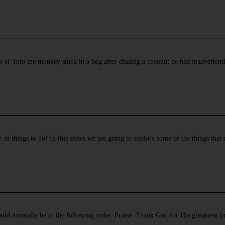
n of Toto the monkey stuck in a bog after chasing a coconut he had inadverten
f things to do! In this series we are going to explore some of the things that
hould normally be in the following order. Praise: Thank God for His greatness (