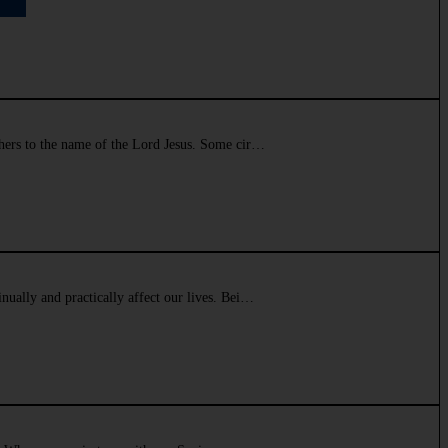
athers to the name of the Lord Jesus. Some cir…
inually and practically affect our lives. Bei…