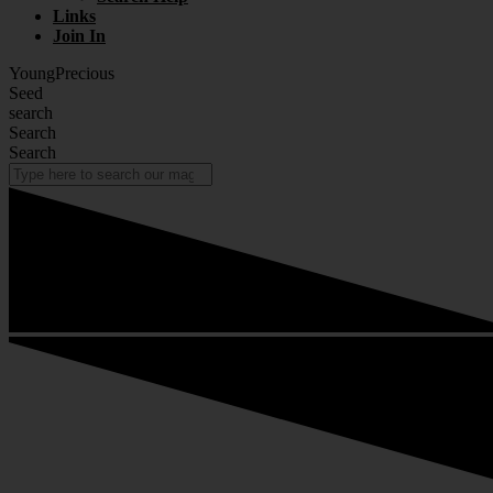
Links
Join In
YoungPrecious
Seed
search
Search
Search