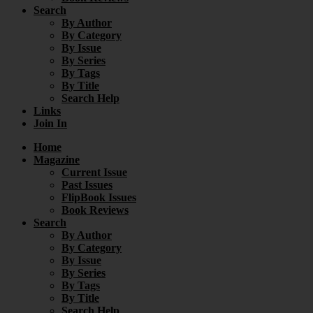
Search
By Author
By Category
By Issue
By Series
By Tags
By Title
Search Help
Links
Join In
Home
Magazine
Current Issue
Past Issues
FlipBook Issues
Book Reviews
Search
By Author
By Category
By Issue
By Series
By Tags
By Title
Search Help