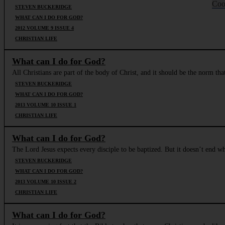
Coo
STEVEN BUCKERIDGE
WHAT CAN I DO FOR GOD?
2012 VOLUME 9 ISSUE 4
CHRISTIAN LIFE
What can I do for God?
All Christians are part of the body of Christ, and it should be the norm t
STEVEN BUCKERIDGE
WHAT CAN I DO FOR GOD?
2013 VOLUME 10 ISSUE 1
CHRISTIAN LIFE
What can I do for God?
The Lord Jesus expects every disciple to be baptized. But it doesn’t end wh
STEVEN BUCKERIDGE
WHAT CAN I DO FOR GOD?
2013 VOLUME 10 ISSUE 2
CHRISTIAN LIFE
What can I do for God?