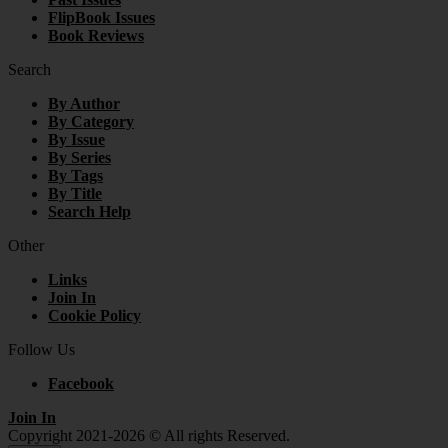
FlipBook Issues
Book Reviews
Search
By Author
By Category
By Issue
By Series
By Tags
By Title
Search Help
Other
Links
Join In
Cookie Policy
Follow Us
Facebook
Join In
Copyright 2021-2026 © All rights Reserved.