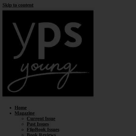
Skip to content
Home
Magazine
Current Issue
Past Issues
FlipBook Issues
Book Reviews