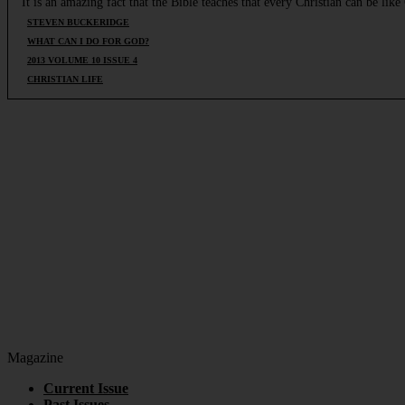
It is an amazing fact that the Bible teaches that every Christian can be li
STEVEN BUCKERIDGE
WHAT CAN I DO FOR GOD?
2013 VOLUME 10 ISSUE 4
CHRISTIAN LIFE
Magazine
Current Issue
Past Issues