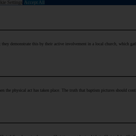
kie Settings
Accept All
hat they demonstrate this by their active involvement in a local church, which g
en the physical act has taken place. The truth that baptism pictures should cont