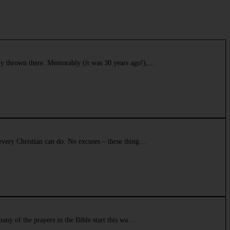
tly thrown there. Memorably (it was 30 years ago!),…
 every Christian can do. No excuses – these thing…
many of the prayers in the Bible start this wa…