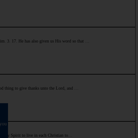
Tim. 3. 17. He has also given us His word so that …
good thing to give thanks unto the Lord, and …
 you
e Holy Spirit to live in each Christian to…