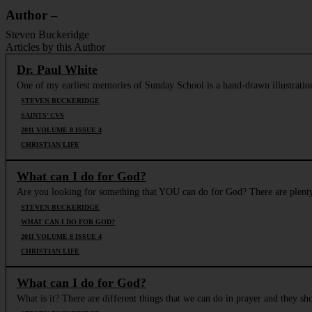
Author –
Steven Buckeridge
Articles by this Author
Dr. Paul White
One of my earliest memories of Sunday School is a hand-drawn illustratio
STEVEN BUCKERIDGE
SAINTS’ CVS
2011 VOLUME 8 ISSUE 4
CHRISTIAN LIFE
What can I do for God?
Are you looking for something that YOU can do for God? There are plenty o
STEVEN BUCKERIDGE
WHAT CAN I DO FOR GOD?
2011 VOLUME 8 ISSUE 4
CHRISTIAN LIFE
What can I do for God?
What is it? There are different things that we can do in prayer and they s