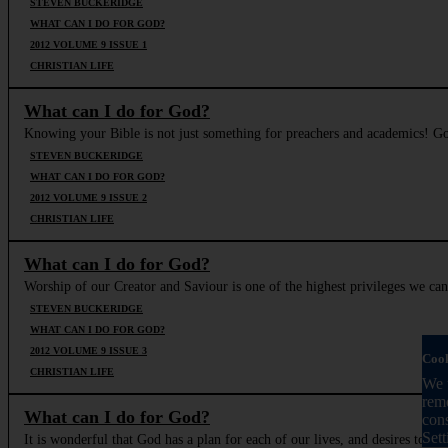
STEVEN BUCKERIDGE
WHAT CAN I DO FOR GOD?
2012 VOLUME 9 ISSUE 1
CHRISTIAN LIFE
What can I do for God?
Knowing your Bible is not just something for preachers and academics! God
STEVEN BUCKERIDGE
WHAT CAN I DO FOR GOD?
2012 VOLUME 9 ISSUE 2
CHRISTIAN LIFE
What can I do for God?
Worship of our Creator and Saviour is one of the highest privileges we can 
STEVEN BUCKERIDGE
WHAT CAN I DO FOR GOD?
2012 VOLUME 9 ISSUE 3
Cook
CHRISTIAN LIFE
We u
reme
What can I do for God?
con
Sett
It is wonderful that God has a plan for each of our lives, and desires to gu