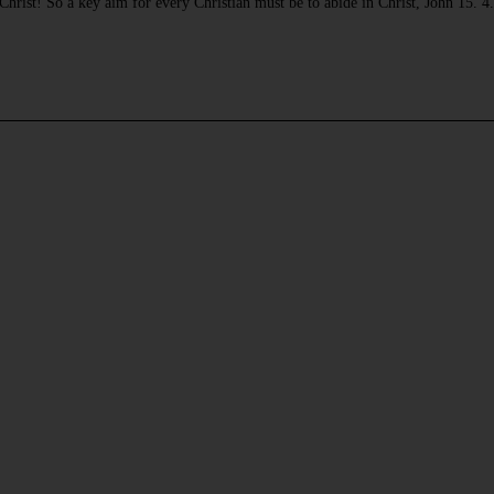
ke Christ! So a key aim for every Christian must be to abide in Christ, John 15