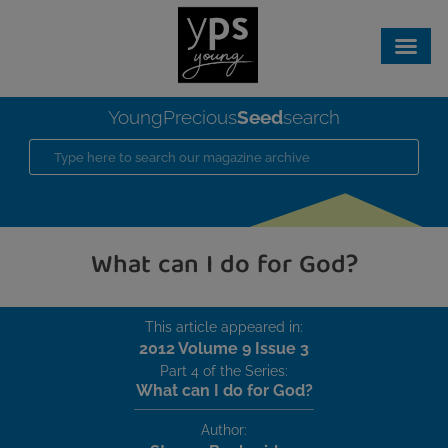
Seed
YoungPrecious
search
What can I do for God?
This article appeared in:
2012 Volume 9 Issue 3
Part 4 of the Series:
What can I do for God?
Author: