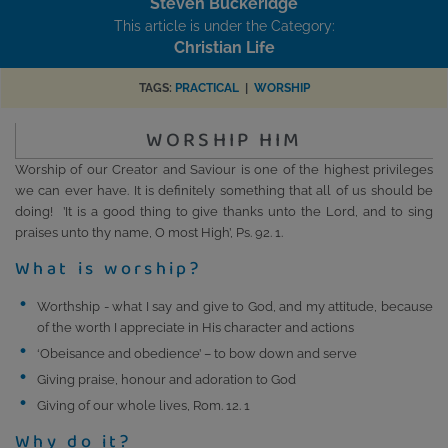
Steven Buckeridge
This article is under the Category:
Christian Life
TAGS:
PRACTICAL
|
WORSHIP
WORSHIP HIM
Worship of our Creator and Saviour is one of the highest privileges
we can ever have. It is definitely something that all of us should be
doing! ’It is a good thing to give thanks unto the Lord, and to sing
praises unto thy name, O most High’, Ps. 92. 1.
What is worship?
Worthship - what I say and give to God, and my attitude, because
of the worth I appreciate in His character and actions
‘Obeisance and obedience’ – to bow down and serve
Giving praise, honour and adoration to God
Giving of our whole lives, Rom. 12. 1
Why do it?