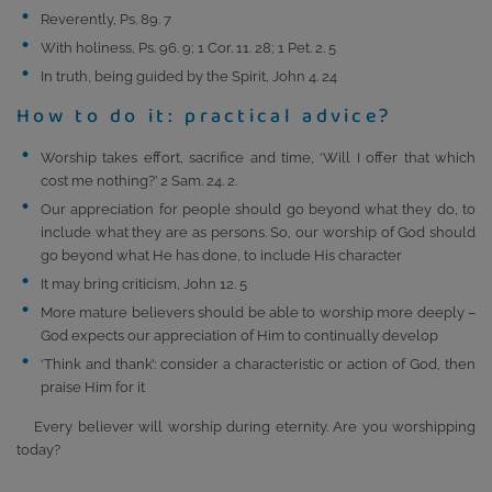
Reverently, Ps. 89. 7
With holiness, Ps. 96. 9; 1 Cor. 11. 28; 1 Pet. 2. 5
In truth, being guided by the Spirit, John 4. 24
How to do it: practical advice?
Worship takes effort, sacrifice and time, ‘Will I offer that which
cost me nothing?’ 2 Sam. 24. 2.
Our appreciation for people should go beyond what they do, to
include what they are as persons. So, our worship of God should
go beyond what He has done, to include His character
It may bring criticism, John 12. 5
More mature believers should be able to worship more deeply –
God expects our appreciation of Him to continually develop
‘Think and thank’: consider a characteristic or action of God, then
praise Him for it
Every believer will worship during eternity. Are you worshipping
today?