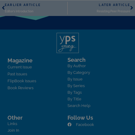
EARLIER ARTICLE
LATER ARTICLE
Editor’s Introduction
Resisting Peer Pressure
Search
Magazine
By Author
Current Issue
By Category
Past Issues
By Issue
FlipBook Issues
By Series
Book Reviews
By Tags
By Title
Search Help
Other
Follow Us
Links
Facebook
Join In