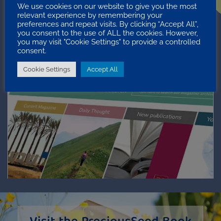
We use cookies on our website to give you the most
relevant experience by remembering your
preferences and repeat visits. By clicking “Accept All”,
you consent to the use of ALL the cookies. However,
you may visit "Cookie Settings" to provide a controlled
consent.
Precious Seed
Cookie Settings
Accept All