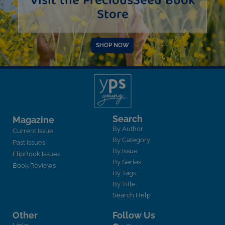
Visit the PreciousSeed Book
Store
SHOP NOW
Search
Magazine
By Author
Current Issue
By Category
Past Issues
By Issue
FlipBook Issues
By Series
Book Reviews
By Tags
By Title
Search Help
Other
Follow Us