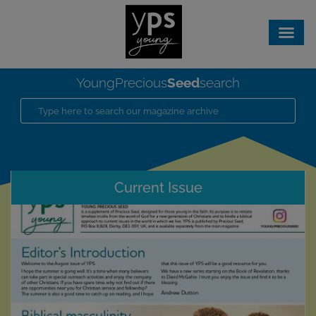
Seed
YoungPrecious
search
Current Issue