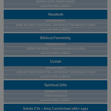
SAINTS’ CVS BY JEREMY SINGER
2026 VOLUME 23 ISSUE 2
Hezekiah
RICHARD SMITH
GONE, BUT NOT FORGOTTEN – EPITAPHS OF THE KINGS OF JUDAH
2026 VOLUME 23 ISSUE 2
Biblical Femininity
STEPHEN BAKER
SEEING THE WORLD THROUGH A BIBLICAL LENS
2026 VOLUME 23 ISSUE 2
Uzziah
RICHARD SMITH
GONE, BUT NOT FORGOTTEN – EPITAPHS OF THE KINGS OF JUDAH
2026 VOLUME 23 ISSUE 1
Spiritual Gifts
ANDREW DUTTON
CHRISTIAN BASICS
2026 VOLUME 23 ISSUE 1
Saints CVs – Amy Carmichael 1867-1951