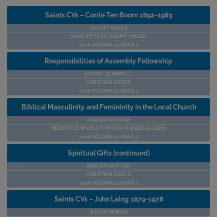
Saints CVs – Corrie Ten Boom 1892-1983
JEREMY SINGER
SAINTS’ CVS BY JEREMY SINGER
2026 VOLUME 23 ISSUE 3
Responsibilities of Assembly Fellowship
STUART SCAMMELL
CHRISTIAN BASICS
2026 VOLUME 23 ISSUE 3
Biblical Masculinity and Femininity in the Local Church
ANDREW DUTTON
SEEING THE WORLD THROUGH A BIBLICAL LENS
2026 VOLUME 23 ISSUE 3
Spiritual Gifts (continued)
ANDREW DUTTON
CHRISTIAN BASICS
2026 VOLUME 23 ISSUE 2
Saints CVs – John Laing 1879-1978
JEREMY SINGER