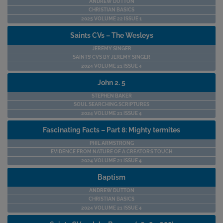
ANDREW DUTTON
CHRISTIAN BASICS
2025 VOLUME 22 ISSUE 1
Saints CVs – The Wesleys
JEREMY SINGER
SAINTS’ CVS BY JEREMY SINGER
2024 VOLUME 21 ISSUE 4
John 2. 5
STEPHEN BAKER
SOUL SEARCHING SCRIPTURES
2024 VOLUME 21 ISSUE 4
Fascinating Facts – Part 8: Mighty termites
PHIL ARMSTRONG
EVIDENCE FROM NATURE OF A CREATOR’S TOUCH
2024 VOLUME 21 ISSUE 4
Baptism
ANDREW DUTTON
CHRISTIAN BASICS
2024 VOLUME 21 ISSUE 4