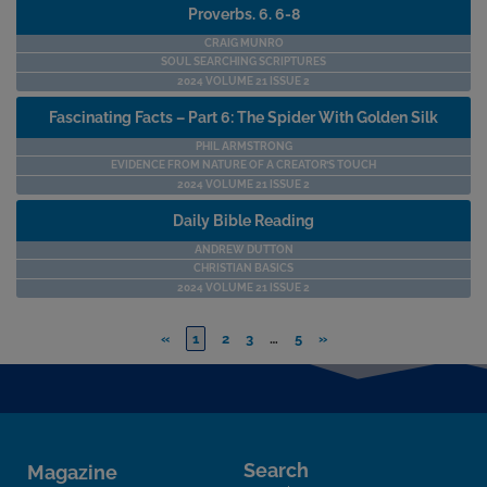
Proverbs. 6. 6-8
CRAIG MUNRO
SOUL SEARCHING SCRIPTURES
2024 VOLUME 21 ISSUE 2
Fascinating Facts – Part 6: The Spider With Golden Silk
PHIL ARMSTRONG
EVIDENCE FROM NATURE OF A CREATOR’S TOUCH
2024 VOLUME 21 ISSUE 2
Daily Bible Reading
ANDREW DUTTON
CHRISTIAN BASICS
2024 VOLUME 21 ISSUE 2
«
1
2
3
…
5
»
Search
Magazine