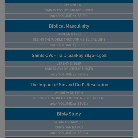
JEREMY SINGER
SAINTS’ CVS BY JEREMY SINGER
2026 VOLUME 23 ISSUE 1
Biblical Masculinity
STEPHEN BAKER
SEEING THE WORLD THROUGH A BIBLICAL LENS
2026 VOLUME 23 ISSUE 1
Saints CVs – Ira D. Sankey 1840–1908
JEREMY SINGER
SAINTS’ CVS BY JEREMY SINGER
2025 VOLUME 22 ISSUE 4
The Impact of Sin and God’s Resolution
ANDREW DUTTON
SEEING THE WORLD THROUGH A BIBLICAL LENS
2025 VOLUME 22 ISSUE 4
Bible Study
STUART SCAMMELL
CHRISTIAN BASICS
2025 VOLUME 22 ISSUE 4