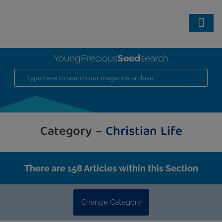
Seed
YoungPrecious
search
Category –
Christian Life
There are 158 Articles within this Section
Change Category