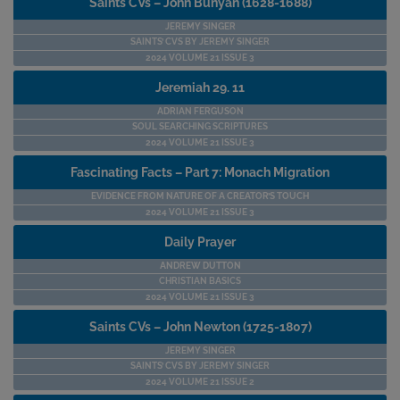
Saints CVs – John Bunyan (1628-1688)
JEREMY SINGER
SAINTS’ CVS BY JEREMY SINGER
2024 VOLUME 21 ISSUE 3
Jeremiah 29. 11
ADRIAN FERGUSON
SOUL SEARCHING SCRIPTURES
2024 VOLUME 21 ISSUE 3
Fascinating Facts – Part 7: Monach Migration
EVIDENCE FROM NATURE OF A CREATOR’S TOUCH
2024 VOLUME 21 ISSUE 3
Daily Prayer
ANDREW DUTTON
CHRISTIAN BASICS
2024 VOLUME 21 ISSUE 3
Saints CVs – John Newton (1725-1807)
JEREMY SINGER
SAINTS’ CVS BY JEREMY SINGER
2024 VOLUME 21 ISSUE 2