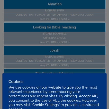
Amaziah
RICHARD SMITH
GONE, BUT NOT FORGOTTEN – EPITAPHS OF THE KINGS OF JUDAH
2025 VOLUME 22 ISSUE 4
Looking for Bible Teaching
STUART SCAMMELL
CHRISTIAN BASICS
2025 VOLUME 22 ISSUE 3
Joash
RICHARD SMITH
GONE, BUT NOT FORGOTTEN – EPITAPHS OF THE KINGS OF JUDAH
2025 VOLUME 22 ISSUE 3
The Creation of Humans
STEPHEN BAKER
Cookies
SEEING THE WORLD THROUGH A BIBLICAL LENS
We use cookies on our website to give you the most
2025 VOLUME 22 ISSUE 3
relevant experience by remembering your
preferences and repeat visits. By clicking “Accept All”,
Saints CVs – Charles Thomas Studd (1860-1931)
you consent to the use of ALL the cookies. However,
JEREMY SINGER
you may visit "Cookie Settings" to provide a controlled
SAINTS’ CVS BY JEREMY SINGER