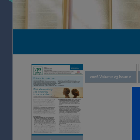
2026 Volume 23 Issue 2