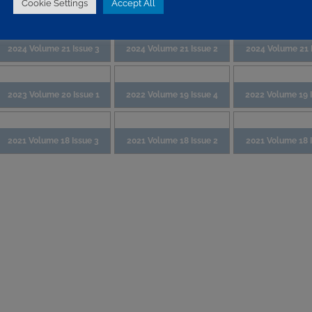
Cookie Settings
Accept All
2024 Volume 21 Issue 3
2024 Volume 21 Issue 2
2024 Volume 21 I
2023 Volume 20 Issue 1
2022 Volume 19 Issue 4
2022 Volume 19 
2021 Volume 18 Issue 3
2021 Volume 18 Issue 2
2021 Volume 18 I