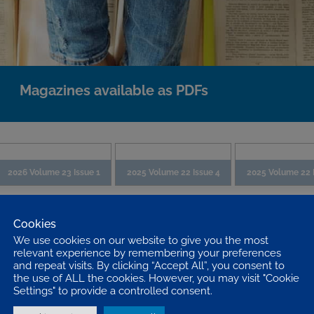
Magazines available as PDFs
2026 Volume 23 Issue 1
2025 Volume 22 Issue 4
2025 Volume 22 
Cookies
We use cookies on our website to give you the most
relevant experience by remembering your preferences
and repeat visits. By clicking “Accept All”, you consent to
the use of ALL the cookies. However, you may visit "Cookie
Settings" to provide a controlled consent.