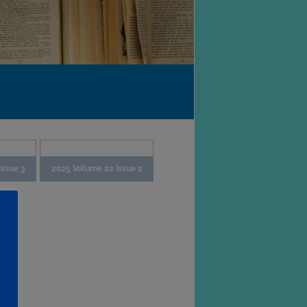
Issue 3
2025 Volume 22 Issue 2