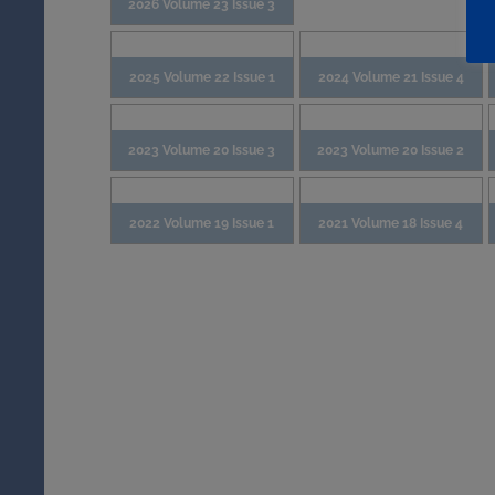
2026 Volume 23 Issue 3
2025 Volume 22 Issue 1
2024 Volume 21 Issue 4
2023 Volume 20 Issue 3
2023 Volume 20 Issue 2
2022 Volume 19 Issue 1
2021 Volume 18 Issue 4