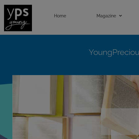
Home
Magazine
YoungPrecio