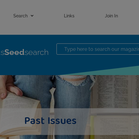
Search
Links
Join In
us
Seed
search
Past Issues