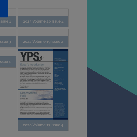
ssue 1
2023 Volume 20 Issue 4
Issue 3
2022 Volume 19 Issue 2
ssue 1
2020 Volume 17 Issue 4