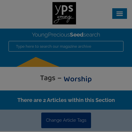
Seed
YoungPrecious
search
Tags –
Worship
There are 2 Articles within this Section
Change Article Tags