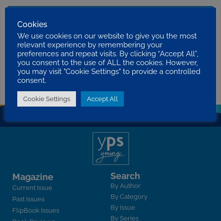
Worshipping
Cookies
ERIC M. BAIJAL
We use cookies on our website to give you the most
PRINCIPLES FOR PROGRESS
relevant experience by remembering your
2020 VOLUME 17 ISSUE 3
preferences and repeat visits. By clicking “Accept All”,
you consent to the use of ALL the cookies. However,
What can I do for God?
you may visit "Cookie Settings" to provide a controlled
STEVEN BUCKERIDGE
consent.
WHAT CAN I DO FOR GOD?
2012 VOLUME 9 ISSUE 3
Cookie Settings
Accept All
Search
Magazine
By Author
Current Issue
By Category
Past Issues
By Issue
FlipBook Issues
By Series