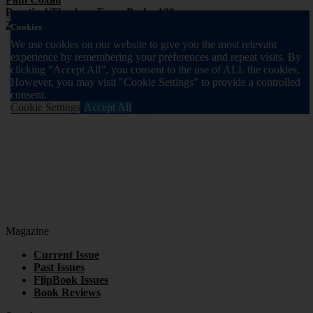
Practical Theology From Psalm 139
2014 Volume 11 Issue 1
Cookies
We use cookies on our website to give you the most relevant
experience by remembering your preferences and repeat visits. By
clicking “Accept All”, you consent to the use of ALL the cookies.
However, you may visit "Cookie Settings" to provide a controlled
consent.
Cookie Settings
Accept All
Magazine
Current Issue
Past Issues
FlipBook Issues
Book Reviews