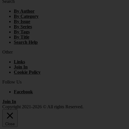
Search
By Author
By Category
By Issue
By Series
By Tags
By Title
Search Help
Other
Links
Join In
Cookie Policy
Follow Us
Facebook
Join In
Copyright 2021-2026 © All rights Reserved.
Close