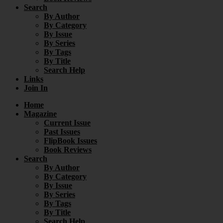
Search
By Author
By Category
By Issue
By Series
By Tags
By Title
Search Help
Links
Join In
Home
Magazine
Current Issue
Past Issues
FlipBook Issues
Book Reviews
Search
By Author
By Category
By Issue
By Series
By Tags
By Title
Search Help