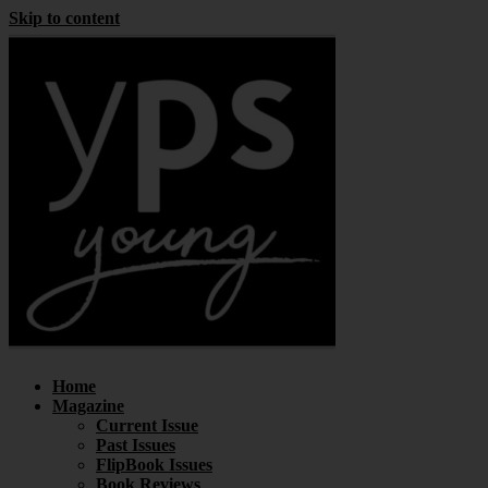
Skip to content
Home
Magazine
Current Issue
Past Issues
FlipBook Issues
Book Reviews