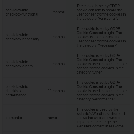
The cookie is set by GDPR
cookielawinfo-
cookie consent to record the
11 months
checkbox-functional
user consent for the cookies in
the category "Functional".
This cookie is set by GDPR
Cookie Consent plugin. The
cookielawinfo-
11 months
cookies is used to store the
checkbox-necessary
user consent for the cookies in
the category "Necessary".
This cookie is set by GDPR
Cookie Consent plugin. The
cookielawinfo-
11 months
cookie is used to store the user
checkbox-others
consent for the cookies in the
category "Other.
This cookie is set by GDPR
cookielawinfo-
Cookie Consent plugin. The
checkbox-
11 months
cookie is used to store the user
performance
consent for the cookies in the
category "Performance".
This cookie is used by the
website's WordPress theme. It
elementor
never
allows the website owner to
implement or change the
website's content in real-time.