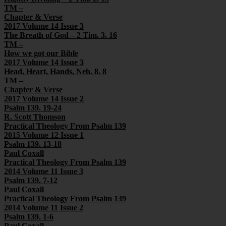
TM –
Chapter & Verse
2017 Volume 14 Issue 3
The Breath of God – 2 Tim. 3. 16
TM –
How we got our Bible
2017 Volume 14 Issue 3
Head, Heart, Hands, Neh. 8. 8
TM –
Chapter & Verse
2017 Volume 14 Issue 2
Psalm 139. 19-24
R. Scott Thomson
Practical Theology From Psalm 139
2015 Volume 12 Issue 1
Psalm 139. 13-18
Paul Coxall
Practical Theology From Psalm 139
2014 Volume 11 Issue 3
Psalm 139. 7-12
Paul Coxall
Practical Theology From Psalm 139
2014 Volume 11 Issue 2
Psalm 139. 1-6
Paul Coxall