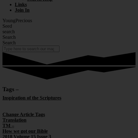
Links
Join In
YoungPrecious
Seed
search
Search
Search
Tags –
Inspiration of the Scriptures
There are 14 Articles within this Section
Change Article Tags
Translation
TM –
How we got our Bible
2018 Volume 15 Issue 3