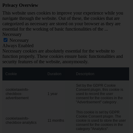
Privacy Overview
This website uses cookies to improve your experience while you
navigate through the website. Out of these, the cookies that are
categorized as necessary are stored on your browser as they are
essential for the working of basic functionalities of the
...
Necessary
Necessary
Always Enabled
Necessary cookies are absolutely essential for the website to
function properly. These cookies ensure basic functionalities and
security features of the website, anonymously.
Cookie
Duration
Description
Set by the GDPR Cookie
cookielawinfo-
Consent plugin, this cookie is
checkbox-
1 year
used to record the user
advertisement
consent for the cookies in the
"Advertisement" category .
This cookie is set by GDPR
Cookie Consent plugin. The
cookielawinfo-
11 months
cookie is used to store the user
checkbox-analytics
consent for the cookies in the
category "Analytics".