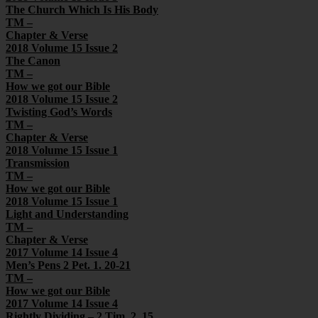
The Church Which Is His Body
TM –
Chapter & Verse
2018 Volume 15 Issue 2
The Canon
TM –
How we got our Bible
2018 Volume 15 Issue 2
Twisting God’s Words
TM –
Chapter & Verse
2018 Volume 15 Issue 1
Transmission
TM –
How we got our Bible
2018 Volume 15 Issue 1
Light and Understanding
TM –
Chapter & Verse
2017 Volume 14 Issue 4
Men’s Pens 2 Pet. 1. 20-21
TM –
How we got our Bible
2017 Volume 14 Issue 4
Rightly Dividing – 2 Tim. 2. 15