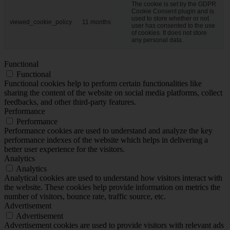
The cookie is set by the GDPR
Cookie Consent plugin and is
used to store whether or not
viewed_cookie_policy
11 months
user has consented to the use
of cookies. It does not store
any personal data.
Functional
Functional
Functional cookies help to perform certain functionalities like
sharing the content of the website on social media platforms, collect
feedbacks, and other third-party features.
Performance
Performance
Performance cookies are used to understand and analyze the key
performance indexes of the website which helps in delivering a
better user experience for the visitors.
Analytics
Analytics
Analytical cookies are used to understand how visitors interact with
the website. These cookies help provide information on metrics the
number of visitors, bounce rate, traffic source, etc.
Advertisement
Advertisement
Advertisement cookies are used to provide visitors with relevant ads