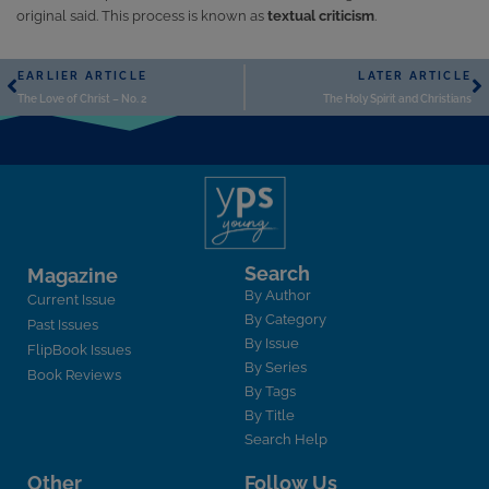
original said. This process is known as
textual criticism
.
EARLIER ARTICLE
LATER ARTICLE
The Love of Christ – No. 2
The Holy Spirit and Christians
Search
Magazine
By Author
Current Issue
By Category
Past Issues
By Issue
FlipBook Issues
By Series
Book Reviews
By Tags
By Title
Search Help
Other
Follow Us