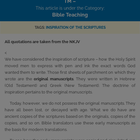
TM –
This article is under the Category:
Bible Teaching
TAGS:
INSPIRATION OF THE SCRIPTURES
All quotations are taken from the NKJV
<
We have considered the inspiration of scripture – how the Holy Spirit
moved men to express with pen and ink the exact words God
wanted them to write. Those first sheets of parchment on which they
wrote are the
original manuscripts
. They were written in Hebrew
(Old Testament) and Greek (New Testament). The doctrine of
inspiration pertains to the original manuscripts.
Today, however, we do not possess the original manuscripts. They
have all been lost, or decayed with age. What we do have are
ancient copies of the scriptures based on the originals, copies of the
copies, and so on. Bible translators use these early manuscripts as
the basis for modern translations.