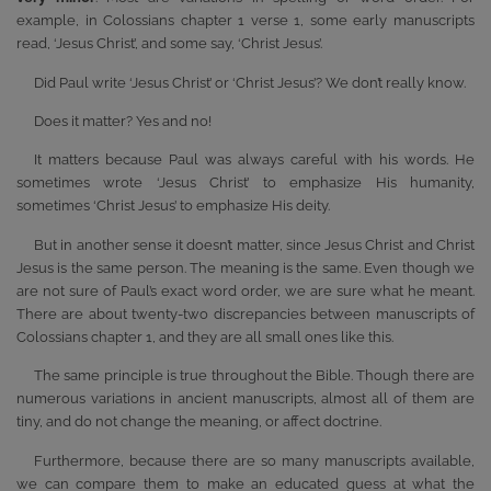
example, in Colossians chapter 1 verse 1, some early manuscripts
read, ‘Jesus Christ’, and some say, ‘Christ Jesus’.
Did Paul write ‘Jesus Christ’ or ‘Christ Jesus’? We don’t really know.
Does it matter? Yes and no!
It matters because Paul was always careful with his words. He
sometimes wrote ‘Jesus Christ’ to emphasize His humanity,
sometimes ‘Christ Jesus’ to emphasize His deity.
But in another sense it doesn’t matter, since Jesus Christ and Christ
Jesus is the same person. The meaning is the same. Even though we
are not sure of Paul’s exact word order, we are sure what he meant.
There are about twenty-two discrepancies between manuscripts of
Colossians chapter 1, and they are all small ones like this.
The same principle is true throughout the Bible. Though there are
numerous variations in ancient manuscripts, almost all of them are
tiny, and do not change the meaning, or affect doctrine.
Furthermore, because there are so many manuscripts available,
we can compare them to make an educated guess at what the