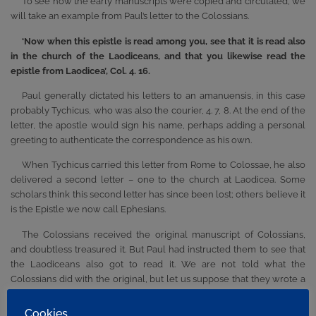
To see how the early manuscripts were copied and circulated, we
will take an example from Paul’s letter to the Colossians.
‘Now when this epistle is read among you, see that it is read also
in the church of the Laodiceans, and that you likewise read the
epistle from Laodicea’, Col. 4. 16.
Paul generally dictated his letters to an amanuensis, in this case
probably Tychicus, who was also the courier, 4. 7, 8. At the end of the
letter, the apostle would sign his name, perhaps adding a personal
greeting to authenticate the correspondence as his own.
When Tychicus carried this letter from Rome to Colossae, he also
delivered a second letter – one to the church at Laodicea. Some
scholars think this second letter has since been lost; others believe it
is the Epistle we now call Ephesians.
The Colossians received the original manuscript of Colossians,
and doubtless treasured it. But Paul had instructed them to see that
the Laodiceans also got to read it. We are not told what the
Colossians did with the original, but let us suppose that they wrote a
copy and sent the copy to Laodicea. There would now be two copies
of Colossians – the inspired original bearing Paul’s signature, and a
Cookies