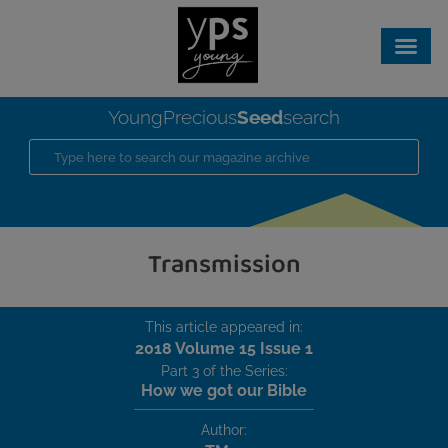
Seed
YoungPrecious
search
Transmission
This article appeared in:
2018 Volume 15 Issue 1
Part 3 of the Series:
How we got our Bible
Author: