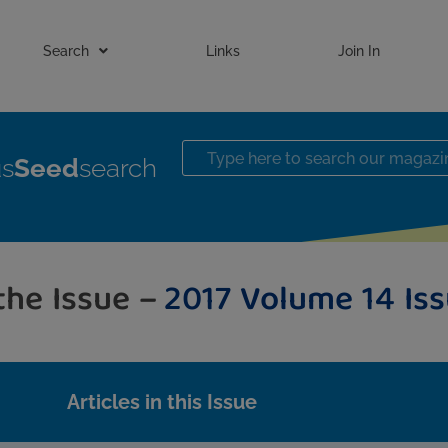
Search
Links
Join In
us
Seed
search
 the Issue –
2017 Volume 14 Iss
Articles in this Issue