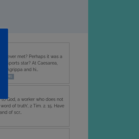
ave ever met? Perhaps it was a
or a sports star? At Caesarea,
ing Agrippa and hi…
EACHING
d to God, a worker who does not
ord of truth', 2 Tim. 2. 15. Have
and of scr…