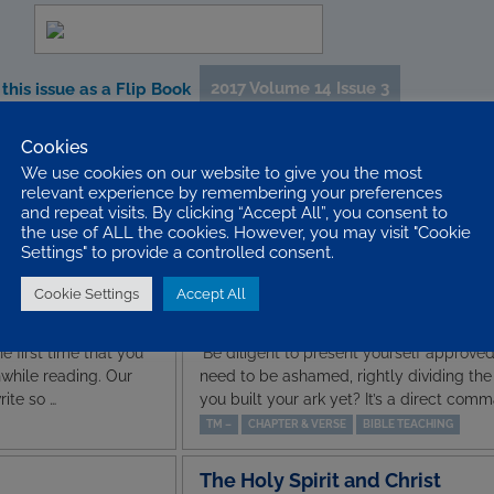
2017 Volume 14 Issue 3
this issue as a Flip Book
Cookies
We use cookies on our website to give you the most
st’ – Rom. 1. 16
A VIP Encounter
relevant experience by remembering your preferences
 sum up what people
Who is the most important person you h
and repeat visits. By clicking “Accept All”, you consent to
Facebook reveals so
famous politician, a television celebrity, 
the use of ALL the cookies. However, you may visit "Cookie
 honest, mos…
the apostle Paul had an audience with K
Settings" to provide a controlled consent.
JEREMY SINGER
ADVENTURES IN ACTS
BIBLE T
Cookie Settings
Accept All
Rightly Dividing – 2 Tim. 2. 15
e first time that you
‘Be diligent to present yourself approve
hwhile reading. Our
need to be ashamed, rightly dividing the w
ite so …
you built your ark yet? It’s a direct comm
TM –
CHAPTER & VERSE
BIBLE TEACHING
The Holy Spirit and Christ