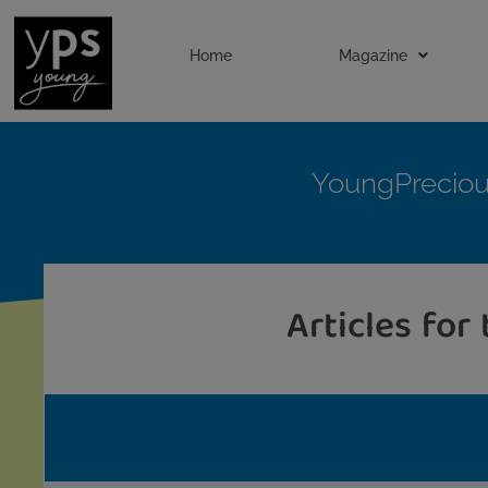
Home
Magazine
YoungPrecio
Articles for