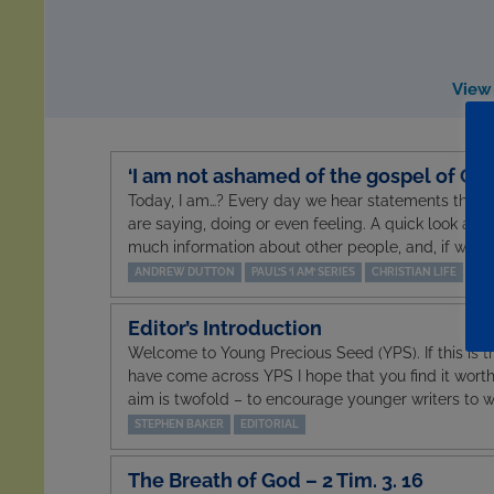
View 
‘I am not ashamed of the gospel of Chri
Today, I am…? Every day we hear statements that
are saying, doing or even feeling. A quick look at 
much information about other people, and, if we’re
ANDREW DUTTON
PAUL’S ‘I AM’ SERIES
CHRISTIAN LIFE
Editor’s Introduction
Welcome to Young Precious Seed (YPS). If this is th
have come across YPS I hope that you find it wort
aim is twofold – to encourage younger writers to wr
STEPHEN BAKER
EDITORIAL
The Breath of God – 2 Tim. 3. 16