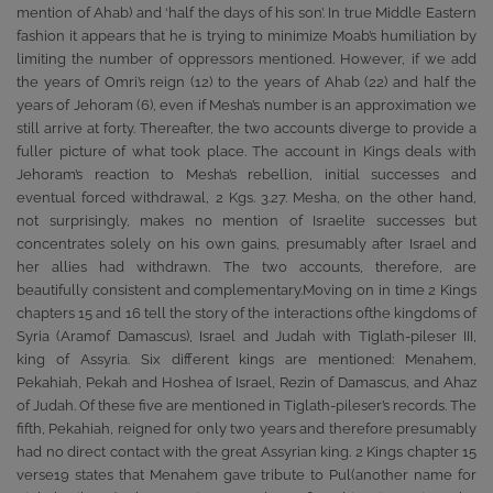
mention of Ahab) and ‘half the days of his son’. In true Middle Eastern
fashion it appears that he is trying to minimize Moab’s humiliation by
limiting the number of oppressors mentioned. However, if we add
the years of Omri’s reign (12) to the years of Ahab (22) and half the
years of Jehoram (6), even if Mesha’s number is an approximation we
still arrive at forty. Thereafter, the two accounts diverge to provide a
fuller picture of what took place. The account in Kings deals with
Jehoram’s reaction to Mesha’s rebellion, initial successes and
eventual forced withdrawal, 2 Kgs. 3.27. Mesha, on the other hand,
not surprisingly, makes no mention of Israelite successes but
concentrates solely on his own gains, presumably after Israel and
her allies had withdrawn. The two accounts, therefore, are
beautifully consistent and complementary.Moving on in time 2 Kings
chapters 15 and 16 tell the story of the interactions ofthe kingdoms of
Syria (Aramof Damascus), Israel and Judah with Tiglath-pileser III,
king of Assyria. Six different kings are mentioned: Menahem,
Pekahiah, Pekah and Hoshea of Israel, Rezin of Damascus, and Ahaz
of Judah. Of these five are mentioned in Tiglath-pileser’s records. The
fifth, Pekahiah, reigned for only two years and therefore presumably
had no direct contact with the great Assyrian king. 2 Kings chapter 15
verse19 states that Menahem gave tribute to Pul(another name for