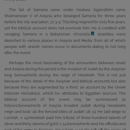
The fall of Samaria came under Hoshea. Againsthim came
Shalmaneser V of Assyria who besieged Samaria for three years
before the city was taken, 17. 3-5. This king reigned for only five years,
yet the biblical account does not overlook him. He is credited with
ravaging Samaria in a Babylonian chronicle.
Israelites were
5
deported to various places in Assyria and Media, from all of which
people with Jewish names occur in documents dating to not long
after the event.
Perhaps the most fascinating of the encounters between Israel
and Assyria during this period is the invasion of Judah by the Assyrian
king Sennacherib during the reign of Hezekiah. This is not just
because of the detail of the Assyrian and biblical accounts but also
because they are augmented by a third, an account by the Greek
historian Herodotus, which he attributes to Egyptian sources. The
biblical account of the event may be summarized as
follows:Sennacherib of Assyria invaded Judah during Hezekiah’s
reign and took ‘all the fenced cities of Judah’, 18. 13. He laid siege to
Lachish, v. 14.Hezekiah paid him tribute of three hundred talents of
silver and thirty talents of gold, v. 14.Sennacherib sent his officials and
part of his army to besiege Jerusalem, v. 17. He left off the siege of