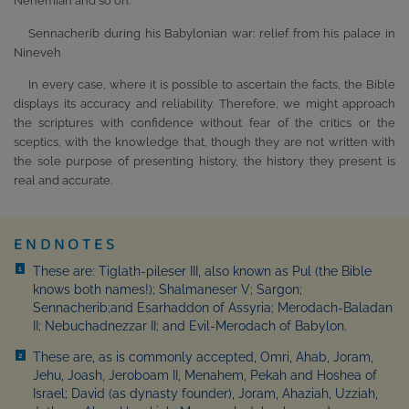
Nehemiah and so on.
Sennacherib during his Babylonian war: relief from his palace in
Nineveh
In every case, where it is possible to ascertain the facts, the Bible
displays its accuracy and reliability. Therefore, we might approach
the scriptures with confidence without fear of the critics or the
sceptics, with the knowledge that, though they are not written with
the sole purpose of presenting history, the history they present is
real and accurate.
ENDNOTES
These are: Tiglath-pileser III, also known as Pul (the Bible
1
knows both names!); Shalmaneser V; Sargon;
Sennacherib;and Esarhaddon of Assyria; Merodach-Baladan
II; Nebuchadnezzar II; and Evil-Merodach of Babylon.
These are, as is commonly accepted, Omri, Ahab, Joram,
2
Jehu, Joash, Jeroboam II, Menahem, Pekah and Hoshea of
Israel; David (as dynasty founder), Joram, Ahaziah, Uzziah,