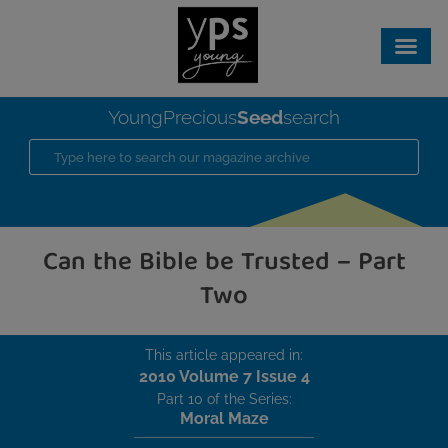
Seed
YoungPrecious
search
Can the Bible be Trusted – Part
Two
This article appeared in:
2010 Volume 7 Issue 4
Part 10 of the Series:
Moral Maze