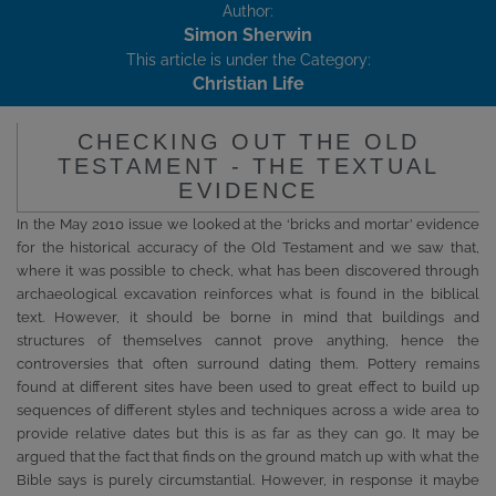
Author:
Simon Sherwin
This article is under the Category:
Christian Life
CHECKING OUT THE OLD
TESTAMENT - THE TEXTUAL
EVIDENCE
In the May 2010 issue we looked at the ‘bricks and mortar’ evidence
for the historical accuracy of the Old Testament and we saw that,
where it was possible to check, what has been discovered through
archaeological excavation reinforces what is found in the biblical
text. However, it should be borne in mind that buildings and
structures of themselves cannot prove anything, hence the
controversies that often surround dating them. Pottery remains
found at different sites have been used to great effect to build up
sequences of different styles and techniques across a wide area to
provide relative dates but this is as far as they can go. It may be
argued that the fact that finds on the ground match up with what the
Bible says is purely circumstantial. However, in response it maybe