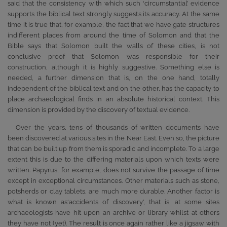
said that the consistency with which such ‘circumstantial’ evidence
supports the biblical text strongly suggests its accuracy. At the same
time it is true that, for example, the fact that we have gate structures
indifferent places from around the time of Solomon and that the
Bible says that Solomon built the walls of these cities, is not
conclusive proof that Solomon was responsible for their
construction, although it is highly suggestive. Something else is
needed, a further dimension that is, on the one hand, totally
independent of the biblical text and on the other, has the capacity to
place archaeological finds in an absolute historical context. This
dimension is provided by the discovery of textual evidence.
Over the years, tens of thousands of written documents have
been discovered at various sites in the Near East. Even so, the picture
that can be built up from them is sporadic and incomplete. To a large
extent this is due to the differing materials upon which texts were
written. Papyrus, for example, does not survive the passage of time
except in exceptional circumstances. Other materials such as stone,
potsherds or clay tablets, are much more durable. Another factor is
what is known as‘accidents of discovery’, that is, at some sites
archaeologists have hit upon an archive or library whilst at others
they have not (yet). The result is once again rather like a jigsaw with