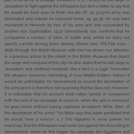
Jerusalem to fight against the Ethiopians but sent a letter to say that
he would be back soon to finish the job off, 19. 9-13.His army was
decimated and instead he returned home, 19. 35-36. He was later
murdered in Nineveh by two of his sons and was succeeded by
another son, Esarhaddon, 19.37. Sennacherib, too, confirms that he
conquered a number of cities of Judah and, whilst he does not
specify Lachish among them Jeremy Gibson (see YPS Feb 2010 –
Walk through the British Museum with me) has drawn our attention
in a previous article to the reliefs in the British Museum that depict
the siege and conquest of this city. He also states that he laid siege to
Jerusalem and confined Hezekiah ‘like a bird in a cage’. Thereafter
the situation becomes interesting. In true Middle-Eastern fashion it
would be unthinkable for Sennacherib to record the decimation of
his army and it is therefore not surprising that he does not. However,
it is noticeable that his account ends rather lamely in comparison
with the rest of his campaign. In essence, when the spin is removed,
he goes home without having captured Jerusalem! What, then, of
the decimation of his army? The Bible says that Isaiah predicted that
he would ‘hear a rumour’, v. 7. This happens in verse 9when ‘he
heard say’ that the Ethiopians had come out against him.According to
Sennacherib, when he first began his campaign the Egyptians and