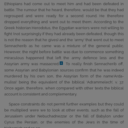
Ethiopians had come out to meet him and had been defeated in
battle. The rumour that he heard, therefore, would be that they had
regrouped and were ready for a second round. He therefore
dropped everything and went out to meet them. According to the
Greek historian Herodotus, the Egyptian warriors were not willing to
fight (not surprisingly if they had already been defeated, though this
is not the reason that he gives) and the ‘army’ that went out to meet
Sennacherib as he came was a mixture of the general public.
However, the night before battle was due to commence something
miraculous happened that left the army defence less and the
Assyrian army was massacred.
To really finish Sennacherib off,
6
some Assyrian and Babylonian sources confirm that he was indeed
murdered by his own son, the Assyrian form of the name‘Arda-
mulissi’ being the equivalent of the biblical ‘Adrammelech’, v. 37.
Once again, therefore, when compared with other texts the biblical
account is consistent and complementary.
Space constraints do not permit further examples but they could
be multiplied were we to look at other events, such as the fall of
Jerusalem under Nebuchadnezzar or the fall of Babylon under
Cyrus the Persian, or the enemies of the Jews in the time of