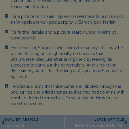
Jotham, Ahaz, Hezekiah, Mannaseh, Jehoahaz and
Jehoiachin of Judah.
For a picture of his seal impression see the article on Baruch
3
on Wikipeida (en.wikipedia.org/wiki/Baruch_ben_Neriah)
For further details and a picture search under ‘Mesha’ at
4
www.louvre.fr.
His successor, Sargon II also claims the victory. This may be
5
wishful thinking or it might really be the case that
Shalmaneser died just after taking the city, leaving his
successor to carry out the deportations. At this point the
Bible simply states that ‘the king of Assyria took Samaria’, 2
Kgs. 17. 6.
Herodotus claims that mice came and nibbled through the
6
bow strings and shield thongs so that they had no arms with
which to defend themselves. To what extent this is true is
open to question.
EARLIER ARTICLE
LATER ARTICLE
Look at a Book
Building Blocks of the Christian Faith