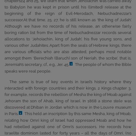
chapters24 and 25, we learn that when Jehoiachin was carried away
to Babylon he was kept in prison until his (limited) release at the
beginning of the reign of Evil-Merodach, Nebuchadnezzar’s
successor.At that time, 25. 27, he is still known as ‘the king of Judah’.
Although we have no records of his release, an otherwise fairly
boring ration list from the time of Nebuchadnezzar records several
allocations to ‘Jehoiachin, king of Judah’, his five young sons, and
various other Judahites. Apart from the seals of Hebrew kings, there
are various officials who are also attested, perhaps most notable
amongst them ‘Berechiah (Baruch) son of Neriah, the scribe’, that is,
Jeremiah’s secretary, cf., e.g., Jer. 45.
The people of whom the Bible
3
speaks were real people.
The same is true of key events in Israel’s history where they
interacted with foreign countries and their kings. 2 Kings chapter 3,
for example, records the rebellion of Mesha the king of Moab against
Jehoram the son of Ahab, king of Israel. In 1868 a stone stele was
discovered at Dhiban in Jordan which is now in the Louvre museum
in Paris.
This held an inscription by this same Mesha, king of Moab,
4
relating how Omri king of Israel had oppressed Moab and how he
had rebelled against one of Omri’s successors. He records how
Israelite dominion lasted for forty years – all the days of Omri, (no