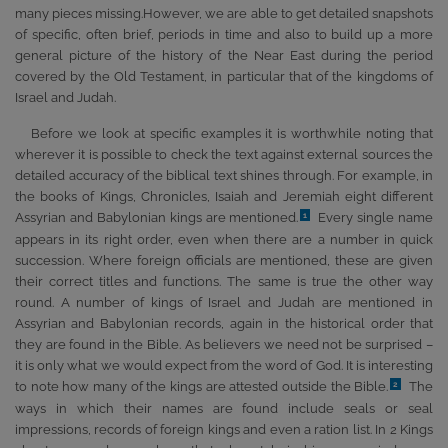
many pieces missing.However, we are able to get detailed snapshots
of specific, often brief, periods in time and also to build up a more
general picture of the history of the Near East during the period
covered by the Old Testament, in particular that of the kingdoms of
Israel and Judah.
Before we look at specific examples it is worthwhile noting that
wherever it is possible to check the text against external sources the
detailed accuracy of the biblical text shines through. For example, in
the books of Kings, Chronicles, Isaiah and Jeremiah eight different
Assyrian and Babylonian kings are mentioned.
Every single name
1
appears in its right order, even when there are a number in quick
succession. Where foreign officials are mentioned, these are given
their correct titles and functions. The same is true the other way
round. A number of kings of Israel and Judah are mentioned in
Assyrian and Babylonian records, again in the historical order that
they are found in the Bible. As believers we need not be surprised –
it is only what we would expect from the word of God. It is interesting
to note how many of the kings are attested outside the Bible.
The
2
ways in which their names are found include seals or seal
impressions, records of foreign kings and even a ration list. In 2 Kings