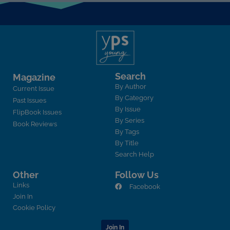
Search
Magazine
By Author
Current Issue
By Category
Past Issues
By Issue
FlipBook Issues
By Series
Book Reviews
By Tags
By Title
Search Help
Other
Follow Us
Links
Facebook
Join In
Cookie Policy
Join In