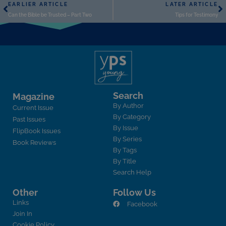
EARLIER ARTICLE
LATER ARTICLE
Can the Bible be Trusted – Part Two
Tips for Testimony
Search
Magazine
By Author
Current Issue
By Category
Past Issues
By Issue
FlipBook Issues
By Series
Book Reviews
By Tags
By Title
Search Help
Other
Follow Us
Links
Facebook
Join In
Cookie Policy