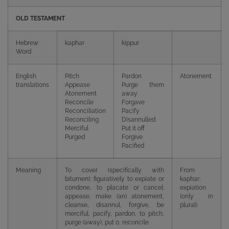
OLD TESTAMENT
Hebrew
kaphar
kippur
Word
English
Pitch
Pardon
Atonement
translations
Appease
Purge them
Atonement
away
Reconcile
Forgave
Reconciliation
Pacify
Reconciling
Disannulled
Merciful
Put it off
Purged
Forgive
Pacified
Meaning
To cover (specifically with
From
bitumen); figuratively to expiate or
kaphar;
condone, to placate or cancel:
expiation
appease, make (an) atonement,
(only in
cleanse, disannul, forgive, be
plural)
merciful, pacify, pardon, to pitch,
purge (away), put o, reconcile