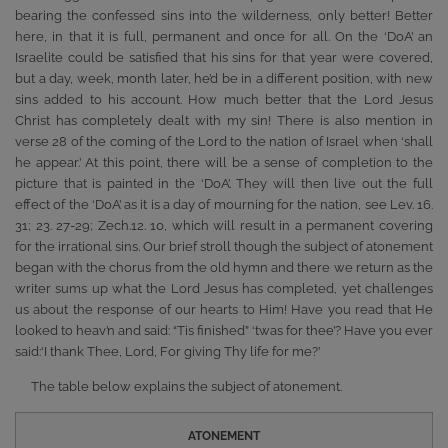
bearing the confessed sins into the wilderness, only better! Better
here, in that it is full, permanent and once for all. On the ‘DoA’ an
Israelite could be satisfied that his sins for that year were covered,
but a day, week, month later, he’d be in a different position, with new
sins added to his account. How much better that the Lord Jesus
Christ has completely dealt with my sin! There is also mention in
verse 28 of the coming of the Lord to the nation of Israel when ‘shall
he appear.’ At this point, there will be a sense of completion to the
picture that is painted in the ‘DoA’. They will then live out the full
effect of the ‘DoA’ as it is a day of mourning for the nation, see Lev. 16.
31; 23. 27-29; Zech.12. 10, which will result in a permanent covering
for the irrational sins. Our brief stroll though the subject of atonement
began with the chorus from the old hymn and there we return as the
writer sums up what the Lord Jesus has completed, yet challenges
us about the response of our hearts to Him! Have you read that He
looked to heav’n and said: “Tis finished” ‘twas for thee’? Have you ever
said:‘I thank Thee, Lord, For giving Thy life for me?’
The table below explains the subject of atonement.
ATONEMENT