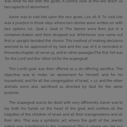
was what he did with the goats. A careful look at this will teach us
two aspects of atonement.
Aaron was to cast lots upon the two goats, Lev. 16. 8. To ‘cast lots’
was a practice in those days where two stones were written on with
two options (i.e., Goat 1, Goat 2). The stones were then put in a
container,shaken and then dropped out. Whichever one came out
first or upright decided the choice. This method of making decisions
seemed to be approved of by God and the use of it is recorded in
Proverbs chapter 16 verse 33, and in other passages.The first ‘lot’ was
‘for the Lord’ and the ‘other lot for the scapegoat’.
The Lord’s goat was then offered as a sin-offering sacrifice. The
objective was to make ‘an atonement for himself, and for his
household, and for all the congregation of Israel’, v. 17, and the other
animals were also sacrificed as directed by God for the same
purpose.
The scapegoat was to be dealt with very differently. Aaron was to
lay both his hands on the head of the goat and confess all the
iniquities of the children of Israel and all their transgressions and all
their sins. This was a symbolic act where the guilt of the Jewish
nation was transferred to the scapegoat (this is where we get our