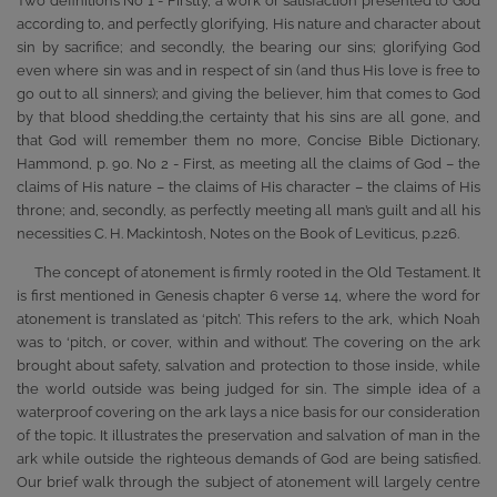
Two definitions No 1 - Firstly, a work or satisfaction presented to God
according to, and perfectly glorifying, His nature and character about
sin by sacrifice; and secondly, the bearing our sins; glorifying God
even where sin was and in respect of sin (and thus His love is free to
go out to all sinners); and giving the believer, him that comes to God
by that blood shedding,the certainty that his sins are all gone, and
that God will remember them no more, Concise Bible Dictionary,
Hammond, p. 90. No 2 - First, as meeting all the claims of God – the
claims of His nature – the claims of His character – the claims of His
throne; and, secondly, as perfectly meeting all man’s guilt and all his
necessities C. H. Mackintosh, Notes on the Book of Leviticus, p.226.
The concept of atonement is firmly rooted in the Old Testament. It
is first mentioned in Genesis chapter 6 verse 14, where the word for
atonement is translated as ‘pitch’. This refers to the ark, which Noah
was to ‘pitch, or cover, within and without’. The covering on the ark
brought about safety, salvation and protection to those inside, while
the world outside was being judged for sin. The simple idea of a
waterproof covering on the ark lays a nice basis for our consideration
of the topic. It illustrates the preservation and salvation of man in the
ark while outside the righteous demands of God are being satisfied.
Our brief walk through the subject of atonement will largely centre