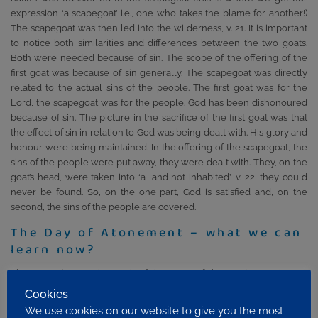
expression ‘a scapegoat’ i.e., one who takes the blame for another!)
The scapegoat was then led into the wilderness, v. 21. It is important
to notice both similarities and differences between the two goats.
Both were needed because of sin. The scope of the offering of the
first goat was because of sin generally. The scapegoat was directly
related to the actual sins of the people. The first goat was for the
Lord, the scapegoat was for the people. God has been dishonoured
because of sin. The picture in the sacrifice of the first goat was that
the effect of sin in relation to God was being dealt with. His glory and
honour were being maintained. In the offering of the scapegoat, the
sins of the people were put away, they were dealt with. They, on the
goat’s head, were taken into ‘a land not inhabited’, v. 22, they could
never be found. So, on the one part, God is satisfied and, on the
second, the sins of the people are covered.
The Day of Atonement – what we can
learn now?
The ‘DoA’ pictures the work of the cross of the Lord Jesus in two
ways. One is for God, that is, because the Lord Jesus died, sin in all its
Cookies
awfulness was dealt with, God was satisfied and glorified in
We use cookies on our website to give you the most
maintaining His righteousness. There is also great blessing available