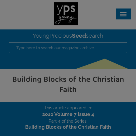
Seed
YoungPrecious
search
Building Blocks of the Christian
Faith
This article appeared in:
2010 Volume 7 Issue 4
Part 4 of the Series:
Building Blocks of the Christian Faith