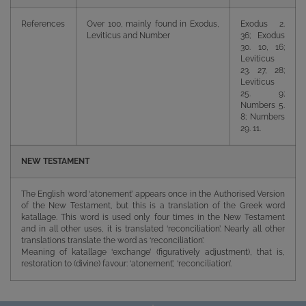
References
Over 100, mainly found in Exodus,
Exodus 2.
Leviticus and Number
36; Exodus
30. 10, 16;
Leviticus
23. 27, 28;
Leviticus
25. 9;
Numbers 5.
8; Numbers
29. 11.
NEW TESTAMENT
The English word ‘atonement’ appears once in the Authorised Version
of the New Testament, but this is a translation of the Greek word
katallage. This word is used only four times in the New Testament
and in all other uses, it is translated ‘reconciliation’. Nearly all other
translations translate the word as ‘reconciliation’.
Meaning of katallage ‘exchange’ (figuratively adjustment), that is,
restoration to (divine) favour: ‘atonement’, ‘reconciliation’.