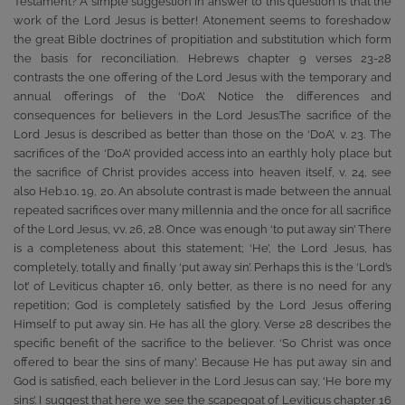
Testament? A simple suggestion in answer to this question is that the
work of the Lord Jesus is better! Atonement seems to foreshadow
the great Bible doctrines of propitiation and substitution which form
the basis for reconciliation. Hebrews chapter 9 verses 23-28
contrasts the one offering of the Lord Jesus with the temporary and
annual offerings of the ‘DoA’. Notice the differences and
consequences for believers in the Lord Jesus:The sacrifice of the
Lord Jesus is described as better than those on the ‘DoA’, v. 23. The
sacrifices of the ‘DoA’ provided access into an earthly holy place but
the sacrifice of Christ provides access into heaven itself, v. 24, see
also Heb.10. 19, 20. An absolute contrast is made between the annual
repeated sacrifices over many millennia and the once for all sacrifice
of the Lord Jesus, vv. 26, 28. Once was enough ‘to put away sin’ There
is a completeness about this statement; ‘He’, the Lord Jesus, has
completely, totally and finally ‘put away sin’. Perhaps this is the ‘Lord’s
lot’ of Leviticus chapter 16, only better, as there is no need for any
repetition; God is completely satisfied by the Lord Jesus offering
Himself to put away sin. He has all the glory. Verse 28 describes the
specific benefit of the sacrifice to the believer. ‘So Christ was once
offered to bear the sins of many’. Because He has put away sin and
God is satisfied, each believer in the Lord Jesus can say, ‘He bore my
sins’. I suggest that here we see the scapegoat of Leviticus chapter 16