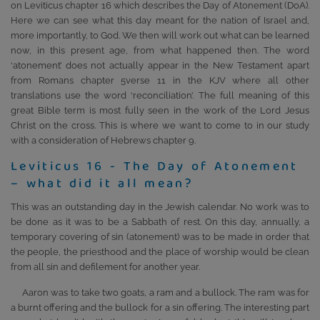
on Leviticus chapter 16 which describes the Day of Atonement (DoA).
Here we can see what this day meant for the nation of Israel and,
more importantly, to God. We then will work out what can be learned
now, in this present age, from what happened then. The word
‘atonement’ does not actually appear in the New Testament apart
from Romans chapter 5verse 11 in the KJV where all other
translations use the word ‘reconciliation’. The full meaning of this
great Bible term is most fully seen in the work of the Lord Jesus
Christ on the cross. This is where we want to come to in our study
with a consideration of Hebrews chapter 9.
Leviticus 16 - The Day of Atonement
– what did it all mean?
This was an outstanding day in the Jewish calendar. No work was to
be done as it was to be a Sabbath of rest. On this day, annually, a
temporary covering of sin (atonement) was to be made in order that
the people, the priesthood and the place of worship would be clean
from all sin and defilement for another year.
Aaron was to take two goats, a ram and a bullock. The ram was for
a burnt offering and the bullock for a sin offering. The interesting part