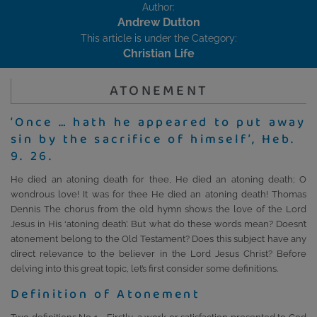
Author:
Andrew Dutton
This article is under the Category:
Christian Life
ATONEMENT
‘Once … hath he appeared to put away
sin by the sacrifice of himself’, Heb.
9. 26.
He died an atoning death for thee, He died an atoning death; O
wondrous love! It was for thee He died an atoning death! Thomas
Dennis The chorus from the old hymn shows the love of the Lord
Jesus in His ‘atoning death’. But what do these words mean? Doesn’t
atonement belong to the Old Testament? Does this subject have any
direct relevance to the believer in the Lord Jesus Christ? Before
delving into this great topic, let’s first consider some definitions.
Definition of Atonement