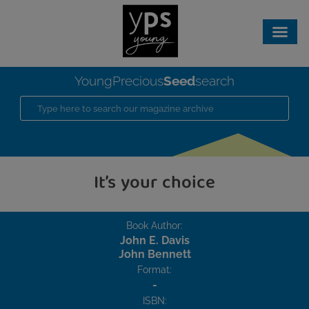
Seed
YoungPrecious
search
It’s your choice
Book Author:
John E. Davis
John Bennett
Format:
-
ISBN: