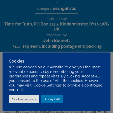
-
Evangelistic
Category:
Published by:
Time for Truth, PO Box 1146, Kidderminster, DY10 1WG
UK
Reviewed by:
John Bennett
15p each, including postage and packing
Price:
Cookies
We use cookies on our website to give you the most
This is well-produced twelve page full colour evangelistic booklet
relevant experience by remembering your
preferences and repeat visits. By clicking “Accept All”,
designed to bring the truth of the gospel to the sinner. As the title
you consent to the use of ALL the cookies. However,
suggests, its starting point is the eternal destiny of the soul and how
you may visit "Cookie Settings" to provide a controlled
that destiny is decided by the choice that we make in life.
consent.
Using the King James Version throughout, John Davis weaves
Cookie Settings
Accept All
together the verses of scripture that refer to the gospel themes of
heaven, hell, sin, judgement, salvation and faith. Verses are quoted in
full and in this way the scripture is allowed to ‘speak for itself’. While