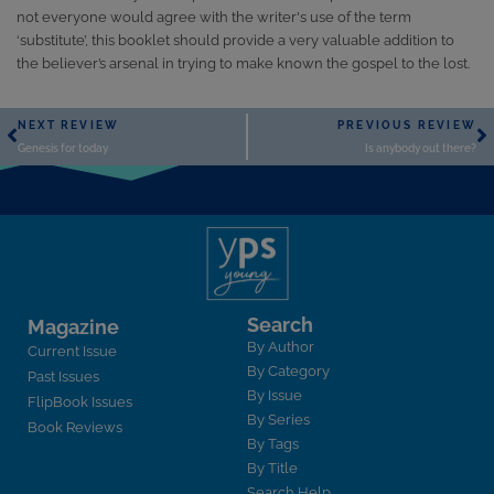
not everyone would agree with the writer's use of the term
‘substitute’, this booklet should provide a very valuable addition to
the believer’s arsenal in trying to make known the gospel to the lost.
NEXT REVIEW
PREVIOUS REVIEW
Genesis for today
Is anybody out there?
Search
Magazine
By Author
Current Issue
By Category
Past Issues
By Issue
FlipBook Issues
By Series
Book Reviews
By Tags
By Title
Search Help