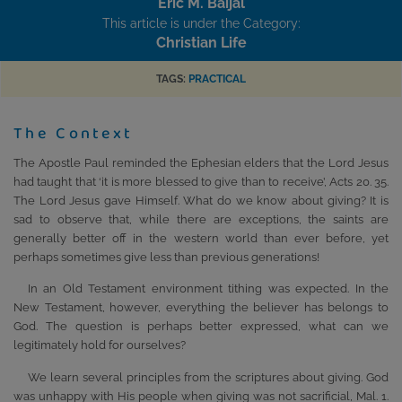
Eric M. Baijal
This article is under the Category:
Christian Life
TAGS:
PRACTICAL
The Context
The Apostle Paul reminded the Ephesian elders that the Lord Jesus
had taught that ‘it is more blessed to give than to receive’, Acts 20. 35.
The Lord Jesus gave Himself. What do we know about giving? It is
sad to observe that, while there are exceptions, the saints are
generally better off in the western world than ever before, yet
perhaps sometimes give less than previous generations!
In an Old Testament environment tithing was expected. In the
New Testament, however, everything the believer has belongs to
God. The question is perhaps better expressed, what can we
legitimately hold for ourselves?
We learn several principles from the scriptures about giving. God
was unhappy with His people when giving was not sacrificial, Mal. 1.