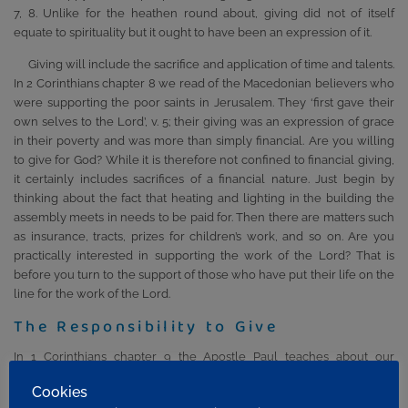
7, 8. Unlike for the heathen round about, giving did not of itself
equate to spirituality but it ought to have been an expression of it.
Giving will include the sacrifice and application of time and talents.
In 2 Corinthians chapter 8 we read of the Macedonian believers who
were supporting the poor saints in Jerusalem. They ‘first gave their
own selves to the Lord’, v. 5; their giving was an expression of grace
in their poverty and was more than simply financial. Are you willing
to give for God? While it is therefore not confined to financial giving,
it certainly includes sacrifices of a financial nature. Just begin by
thinking about the fact that heating and lighting in the building the
assembly meets in needs to be paid for. Then there are matters such
as insurance, tracts, prizes for children’s work, and so on. Are you
practically interested in supporting the work of the Lord? That is
before you turn to the support of those who have put their life on the
line for the work of the Lord.
The Responsibility to Give
In 1 Corinthians chapter 9 the Apostle Paul teaches about our
responsibility. He could have taken gifts from the assembly at Corinth
Cookies
but, perhaps because of their immaturity, he chose not to be a