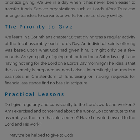
prioritize giving. We live in a day when it has never been easier to
transfer funds. Service organizations such as Lord’s Work Trust can
arrange transfers to servants or works for the Lord very swiftly.
The Priority to Give
We learn in 1 Corinthians chapter 16 that giving was a regular activity
of the local assembly each Lord’s Day. An individual saint’s offering
was based upon what God had given him. It might only be a few
pounds. Are you guilty of going out for food on a Saturday night and
having nothing for the Lord on a Lord’s Day morning? The idea is that
the assembly is prepared as need arises; interestingly the modern
examples in Christendom of fundraising or making requests for
financial assistance find no basis in scripture.
Practical Lessons
Do I give regularly and consistently to the Lord’s work and workers?
Am I exercised and concerned about the work? Do I contribute to the
assembly as the Lord has blessed me? Have I devoted myself to the
Lord and His work?
May we be helped to give to God!