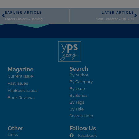
EARLIER ARTICLE
LATER ARTICLE
Career Choices – Banking
‘I am … content’ – Phil. 4. 11
Search
Magazine
By Author
Current Issue
By Category
Past Issues
By Issue
FlipBook Issues
By Series
Book Reviews
By Tags
By Title
Search Help
Other
Follow Us
Links
Facebook