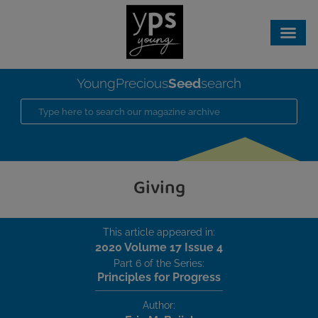
Seed
YoungPrecious
search
Giving
This article appeared in:
2020 Volume 17 Issue 4
Part 6 of the Series:
Principles for Progress
Author: