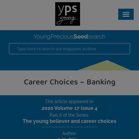
Seed
YoungPrecious
search
Career Choices – Banking
This article appeared in:
2020 Volume 17 Issue 4
Part 6 of the Series:
The young believer and career choices
Author: