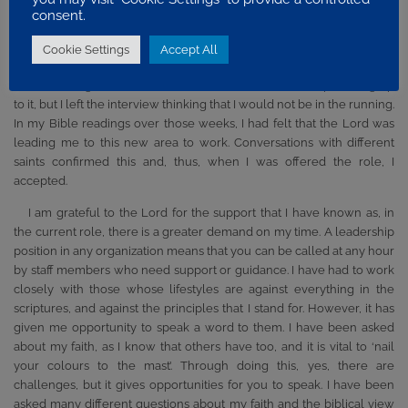
As I have progressed in the organization, issues that I have faced
consent.
have become more varied and challenging. I moved to a new area,
one that I felt the Lord called me to. My present job was a big step
Cookie Settings
Accept All
from the role that I had previously been involved in. I applied for the
job and was granted an interview. I knew the Lord’s help leading up
to it, but I left the interview thinking that I would not be in the running.
In my Bible readings over those weeks, I had felt that the Lord was
leading me to this new area to work. Conversations with different
saints confirmed this and, thus, when I was offered the role, I
accepted.
I am grateful to the Lord for the support that I have known as, in
the current role, there is a greater demand on my time. A leadership
position in any organization means that you can be called at any hour
by staff members who need support or guidance. I have had to work
closely with those whose lifestyles are against everything in the
scriptures, and against the principles that I stand for. However, it has
given me opportunity to speak a word to them. I have been asked
about my faith, as I know that others have too, and it is vital to ‘nail
your colours to the mast’. Through doing this, yes, there are
challenges, but it gives opportunities for you to speak. I have been
asked many different questions about my faith and the biblical view