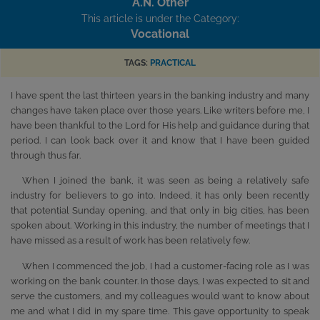
A.N. Other
This article is under the Category:
Vocational
TAGS:
PRACTICAL
I have spent the last thirteen years in the banking industry and many
changes have taken place over those years. Like writers before me, I
have been thankful to the Lord for His help and guidance during that
period. I can look back over it and know that I have been guided
through thus far.
When I joined the bank, it was seen as being a relatively safe
industry for believers to go into. Indeed, it has only been recently
that potential Sunday opening, and that only in big cities, has been
spoken about. Working in this industry, the number of meetings that I
have missed as a result of work has been relatively few.
When I commenced the job, I had a customer-facing role as I was
working on the bank counter. In those days, I was expected to sit and
serve the customers, and my colleagues would want to know about
me and what I did in my spare time. This gave opportunity to speak