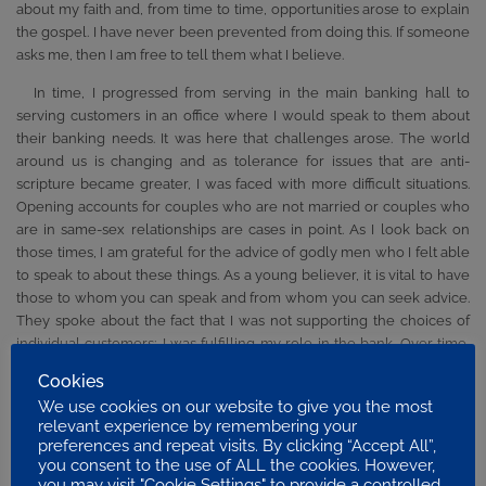
about my faith and, from time to time, opportunities arose to explain
the gospel. I have never been prevented from doing this. If someone
asks me, then I am free to tell them what I believe.
In time, I progressed from serving in the main banking hall to
serving customers in an office where I would speak to them about
their banking needs. It was here that challenges arose. The world
around us is changing and as tolerance for issues that are anti-
scripture became greater, I was faced with more difficult situations.
Opening accounts for couples who are not married or couples who
are in same-sex relationships are cases in point. As I look back on
those times, I am grateful for the advice of godly men who I felt able
to speak to about these things. As a young believer, it is vital to have
those to whom you can speak and from whom you can seek advice.
They spoke about the fact that I was not supporting the choices of
individual customers; I was fulfilling my role in the bank. Over time,
these issues will grow greater in their impact. Organizations and
Cookies
businesses are linking themselves with so many schemes that are
We use cookies on our website to give you the most
anti-scriptural. It will become more and more difficult for younger
relevant experience by remembering your
believers who will need to handle these issues, and find those to
preferences and repeat visits. By clicking “Accept All”,
whom they can turn to help them as they seek to live for the Lord.
you consent to the use of ALL the cookies. However,
you may visit "Cookie Settings" to provide a controlled