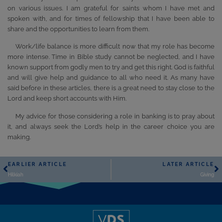
on various issues. I am grateful for saints whom I have met and
spoken with, and for times of fellowship that I have been able to
share and the opportunities to learn from them.
Work/life balance is more difficult now that my role has become
more intense. Time in Bible study cannot be neglected, and I have
known support from godly men to try and get this right. God is faithful
and will give help and guidance to all who need it. As many have
said before in these articles, there is a great need to stay close to the
Lord and keep short accounts with Him.
My advice for those considering a role in banking is to pray about
it, and always seek the Lord’s help in the career choice you are
making.
EARLIER ARTICLE
LATER ARTICLE
Hilkiah
Giving