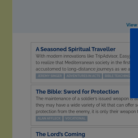
View 
A Seasoned Spiritual Traveller
With modern innovations like TripAdvisor, Easyjet a
to realize that Mediterranean society in the first ce
accustomed to long-distance journeys as we are. 
JEREMY SINGER
ADVENTURES IN ACTS
BIBLE TEACHING
The Bible: Sword for Protection
The maintenance of a soldier’s issued weapon is al
they may have a wide variety of kit that can offer 
protection from the enemy, it is only their weapon t
ALAN AFFLECK
VOCATIONAL
The Lord’s Coming