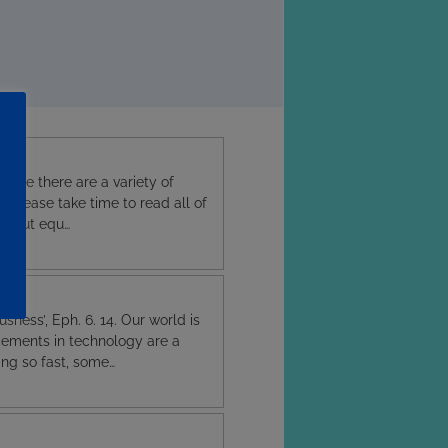
issue there are a variety of
g. Please take time to read all of
ent but equ…
sness’, Eph. 6. 14. Our world is
cements in technology are a
ing so fast, some…