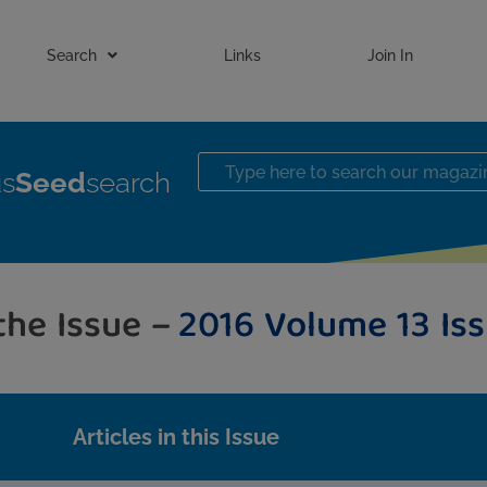
Search
Links
Join In
us
Seed
search
the Issue –
2016 Volume 13 Iss
Articles in this Issue