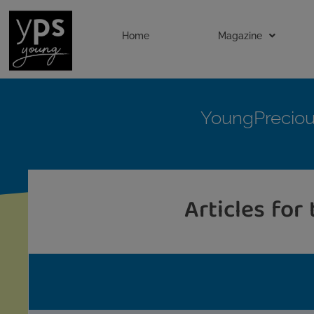
Home
Magazine
YoungPrecio
Articles for 