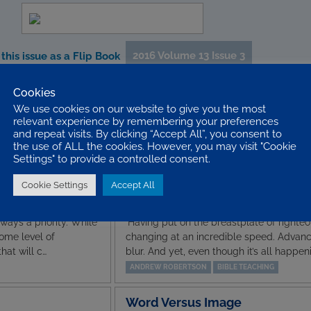
2016 Volume 13 Issue 3
this issue as a Flip Book
Cookies
We use cookies on our website to give you the most
Editorial
relevant experience by remembering your preferences
nd Uber, we often fail
Welcome to another issue of YPS. In this 
and repeat visits. By clicking “Accept All”, you consent to
ntury was just as
writing styles and lots to get you thinkin
the use of ALL the cookies. However, you may visit "Cookie
Paul wa…
the articles. I have found them all differ
Settings" to provide a controlled consent.
STEPHEN BAKER
EDITORIAL
Cookie Settings
Accept All
The Land of
ways a priority. While
’Having put on the breastplate of righteou
some level of
changing at an incredible speed. Advan
hat will c…
blur. And yet, even though it’s all happen
ANDREW ROBERTSON
BIBLE TEACHING
Word Versus Image