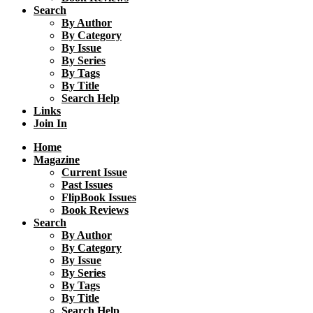
Search
By Author
By Category
By Issue
By Series
By Tags
By Title
Search Help
Links
Join In
Home
Magazine
Current Issue
Past Issues
FlipBook Issues
Book Reviews
Search
By Author
By Category
By Issue
By Series
By Tags
By Title
Search Help