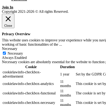
Join In
Copyright 2021-2026 © All rights Reserved.
Close
Privacy Overview
This website uses cookies to improve your experience while you navigat
working of basic functionalities of the
...
Necessary
Necessary
Always Enabled
Necessary cookies are absolutely essential for the website to function
Cookie
Duration
cookielawinfo-checkbox-
1 year
Set by the GDPR Cook
advertisement
11
cookielawinfo-checkbox-analytics
This cookie is set b
months
11
cookielawinfo-checkbox-functional
The cookie is set by
months
11
cookielawinfo-checkbox-necessary
This cookie is set b
months