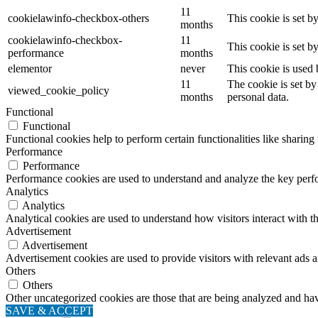
11
cookielawinfo-checkbox-others
This cookie is set b
months
cookielawinfo-checkbox-
11
This cookie is set 
performance
months
elementor
never
This cookie is used 
11
The cookie is set by
viewed_cookie_policy
months
personal data.
Functional
Functional
Functional cookies help to perform certain functionalities like sharing 
Performance
Performance
Performance cookies are used to understand and analyze the key perfor
Analytics
Analytics
Analytical cookies are used to understand how visitors interact with th
Advertisement
Advertisement
Advertisement cookies are used to provide visitors with relevant ads 
Others
Others
Other uncategorized cookies are those that are being analyzed and have
SAVE & ACCEPT