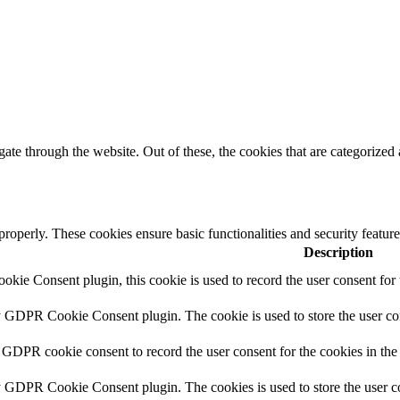
e through the website. Out of these, the cookies that are categorized a
 properly. These cookies ensure basic functionalities and security featu
Description
ie Consent plugin, this cookie is used to record the user consent for 
y GDPR Cookie Consent plugin. The cookie is used to store the user con
 GDPR cookie consent to record the user consent for the cookies in the
y GDPR Cookie Consent plugin. The cookies is used to store the user co