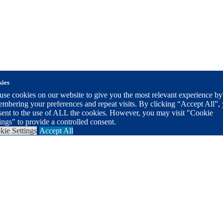
ies
se cookies on our website to give you the most relevant experience by
mbering your preferences and repeat visits. By clicking “Accept All”,
sent to the use of ALL the cookies. However, you may visit "Cookie
ings" to provide a controlled consent.
kie Settings
Accept All