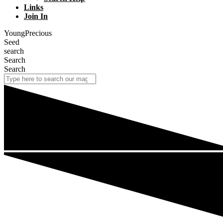
Links
Join In
YoungPrecious
Seed
search
Search
Search