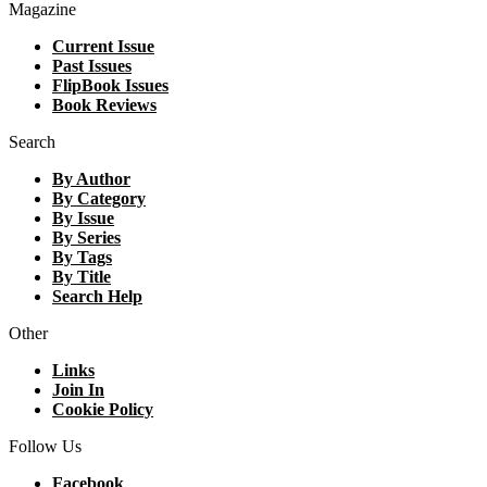
Magazine
Current Issue
Past Issues
FlipBook Issues
Book Reviews
Search
By Author
By Category
By Issue
By Series
By Tags
By Title
Search Help
Other
Links
Join In
Cookie Policy
Follow Us
Facebook