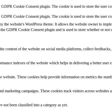
y GDPR Cookie Consent plugin. The cookie is used to store the user con
by GDPR Cookie Consent plugin. The cookie is used to store the user co
by the website's WordPress theme. It allows the website owner to implem
 the GDPR Cookie Consent plugin and is used to store whether or not us
the content of the website on social media platforms, collect feedbacks, 
mance indexes of the website which helps in delivering a better user ex
e website. These cookies help provide information on metrics the number 
and marketing campaigns. These cookies track visitors across websites a
 not been classified into a category as yet.