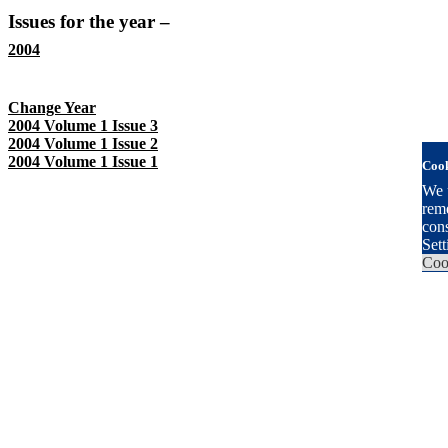
Issues for the year –
2004
There are 3 Issues for this Year
Change Year
2004 Volume 1 Issue 3
2004 Volume 1 Issue 2
2004 Volume 1 Issue 1
Cook
We u
reme
con
Sett
Coo