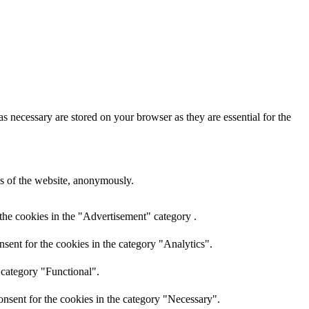
s necessary are stored on your browser as they are essential for the
res of the website, anonymously.
the cookies in the "Advertisement" category .
sent for the cookies in the category "Analytics".
 category "Functional".
nsent for the cookies in the category "Necessary".