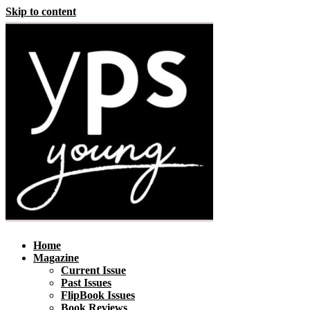
Skip to content
Home
Magazine
Current Issue
Past Issues
FlipBook Issues
Book Reviews