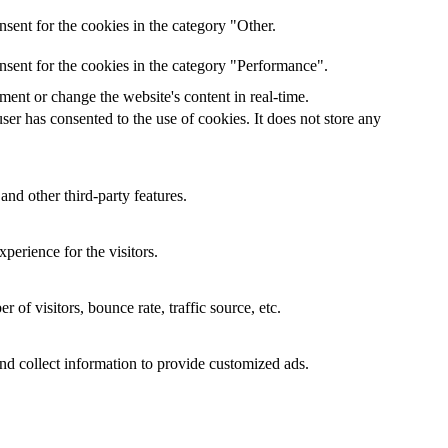
sent for the cookies in the category "Other.
nsent for the cookies in the category "Performance".
ent or change the website's content in real-time.
er has consented to the use of cookies. It does not store any
and other third-party features.
perience for the visitors.
of visitors, bounce rate, traffic source, etc.
nd collect information to provide customized ads.