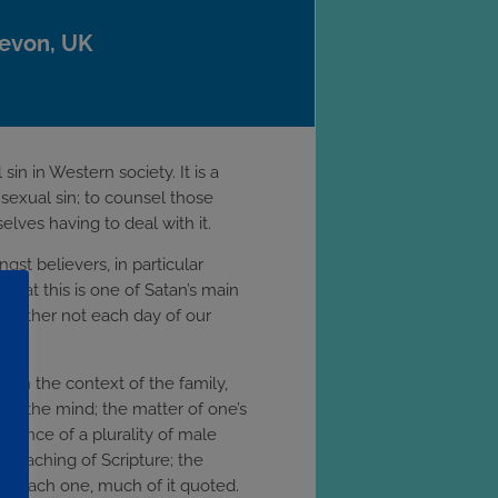
Devon, UK
in in Western society. It is a
 sexual sin; to counsel those
lves having to deal with it.
gst believers, in particular
that this is one of Satan’s main
d rather not each day of our
s in the context of the family,
ling the mind; the matter of one’s
ortance of a plurality of male
 teaching of Scripture; the
ing each one, much of it quoted.