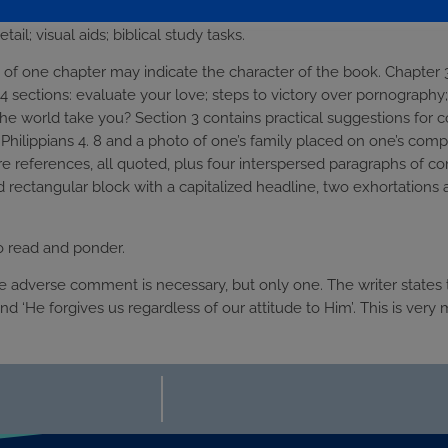
of material: statistical evidence; specific, practical advice; well-c
tail; visual aids; biblical study tasks.
 of one chapter may indicate the character of the book. Chapter 3 
 4 sections: evaluate your love; steps to victory over pornography; 
the world take you? Section 3 contains practical suggestions for c
Philippians 4. 8 and a photo of one’s family placed on one’s comp
re references, all quoted, plus four interspersed paragraphs of 
 rectangular block with a capitalized headline, two exhortations 
to read and ponder.
e adverse comment is necessary, but only one. The writer states t
and ‘He forgives us regardless of our attitude to Him’. This is very 