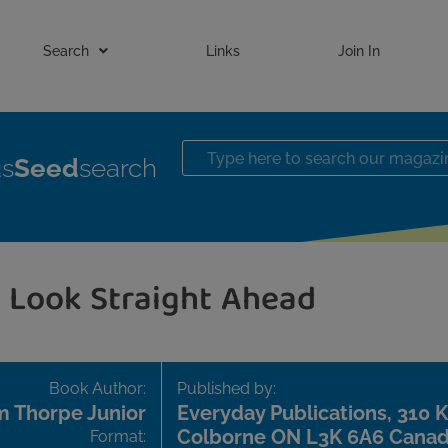
Search
Links
Join In
us
Seed
search
Look Straight Ahead
Book Author:
Published by:
 Thorpe Junior
Everyday Publications, 310 Ki
Colborne ON L3K 6A6 Cana
Format: