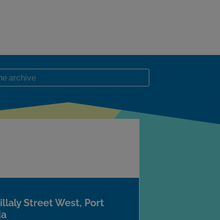
llaly Street West, Port
da