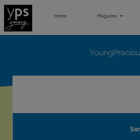
Home
Magazine
YoungPrecio
Sam