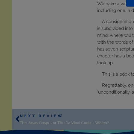
We have a variety 
including one in de
A consideration
is subdivided into
mind; where will 
with the words of 
has seven scriptu
chapter has a bold
look up.
This is a book 
Regrettably, on
‘unconditionally’ 
NEXT REVIEW
The Jesus Gospel or The Da Vinci Code – Which?