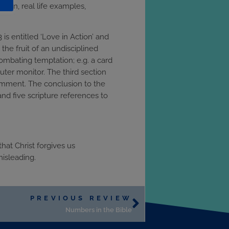
hosen, real life examples,
is entitled ‘Love in Action’ and
the fruit of an undisciplined
ombating temptation; e.g. a card
uter monitor. The third section
comment. The conclusion to the
and five scripture references to
hat Christ forgives us
misleading.
PREVIOUS REVIEW
Numbers in the Bible