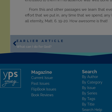
entrusted to them in His absence was ’well done t
From this and other passages we learn that eve
effort that we put in, any time that we spend, any 
all eternity, Matt. 6. 19-20. How awesome is that!
EARLIER ARTICLE
What can I do for God?
Search
Magazine
By Author
Current Issue
By Category
Past Issues
By Issue
FlipBook Issues
By Series
Book Reviews
By Tags
By Title
Search Help