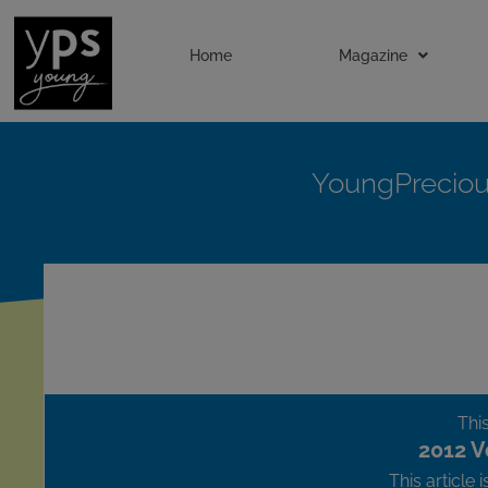
Home
Magazine
YoungPrecio
This
2012 V
This article 