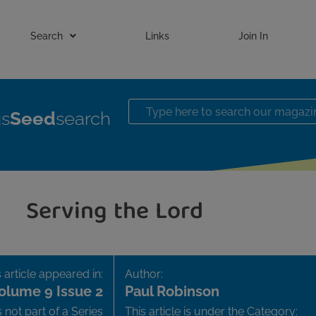
Search
Links
Join In
us
Seed
search
Serving the Lord
 article appeared in:
Author:
olume 9 Issue 2
Paul Robinson
is not part of a Series
This article is under the Category: