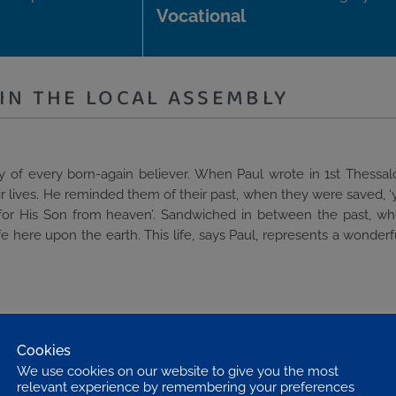
Vocational
IN THE LOCAL ASSEMBLY
ity of every born-again believer. When Paul wrote in 1st Thessal
eir lives. He reminded them of their past, when they were saved, ‘
it for His Son from heaven’. Sandwiched in between the past, w
e here upon the earth. This life, says Paul, represents a wonderf
g believers, to serve the Lord is the sphere of the local assembl
is an important aspect of service. When the Lord sent out His di
Cookies
Mark 6. 7. When the Holy Spirit called Paul to serve God, He did
We use cookies on our website to give you the most
ns, Paul expressed his gratitude for those in the assembly, male a
relevant experience by remembering your preferences