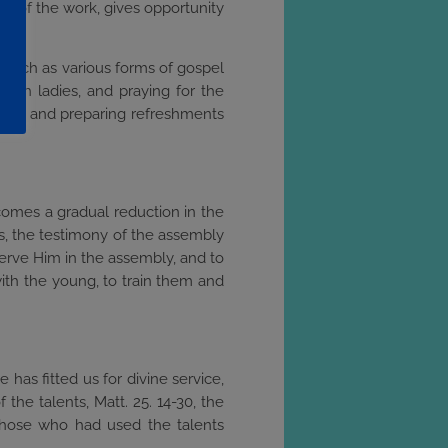
en of the work, gives opportunity
s, such as various forms of gospel
 with ladies, and praying for the
iding and preparing refreshments
 comes a gradual reduction in the
rs, the testimony of the assembly
 serve Him in the assembly, and to
 with the young, to train them and
has fitted us for divine service,
 the talents, Matt. 25. 14-30, the
those who had used the talents