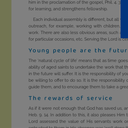
him in the proclamation of the gospel, Phil. 4. 3.
for learning, and strengthens fellowship.
Each individual assembly is different, but all wi
outreach, for example, working with children, lea
work. There are also less obvious areas, such as 
for particular occasions, etc. Serving the Lord is ce
Young people are the futur
The ‘natural cycle of life’ means that as time goe
ability of aged saints to undertake the work that
in the future will suffer. It is the responsibility 
be willing to offer to do so. It is the responsibili
guide them, and to encourage them to take a great
The rewards of service
As if it were not enough that God has saved us, an
Heb. 9. 14. In addition to this, it also pleases Him
Lord assessed the value of His servants work o