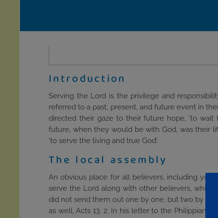
Introduction
Serving the Lord is the privilege and responsibil
referred to a past, present, and future event in th
directed their gaze to their future hope, ‘to wa
future, when they would be with God, was their lif
‘to serve the living and true God’.
The local assembly
An obvious place for all believers, including youn
serve the Lord along with other believers, which 
did not send them out one by one, but two by two, 
as well, Acts 13. 2. In his letter to the Philippia