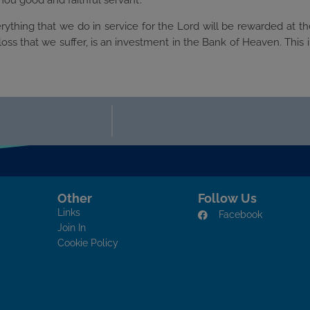
hou good and faithful servant’.
rything that we do in service for the Lord will be rewarded at t
loss that we suffer, is an investment in the Bank of Heaven. This 
Other
Follow Us
Links
Facebook
Join In
Cookie Policy