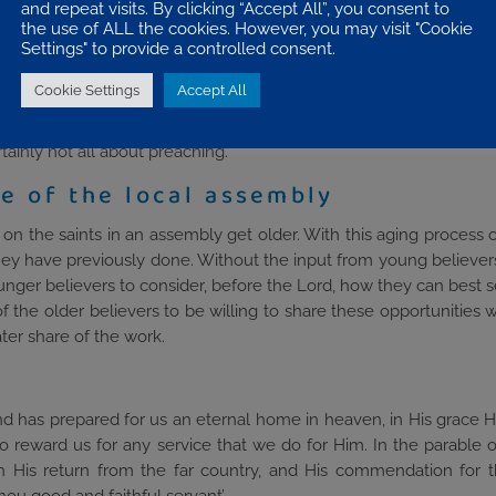
and repeat visits. By clicking “Accept All”, you consent to
 Serving together provides mutual encouragement, shares the burd
the use of ALL the cookies. However, you may visit "Cookie
Settings" to provide a controlled consent.
ll offer some opportunities for service. There are the obvious area
Cookie Settings
Accept All
flet distribution, coffee mornings, Parent and Toddlers, working
cleaning the church premises, maintenance of the building, prov
rtainly not all about preaching.
e of the local assembly
s on the saints in an assembly get older. With this aging process
 they have previously done. Without the input from young believe
of younger believers to consider, before the Lord, how they can best
ty of the older believers to be willing to share these opportunities
er share of the work.
d has prepared for us an eternal home in heaven, in His grace He 
 to reward us for any service that we do for Him. In the parable of
n His return from the far country, and His commendation for 