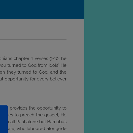
onians chapter 1 verses 9-10, he
you turned to God from idols’. He
hen they turned to God, and the
ul opportunity for every believer
y. It provides the opportunity to
sciples to preach the gospel, He
 not call Paul alone but Barnabus
nd female, who laboured alongside