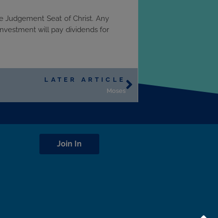
he Judgement Seat of Christ. Any
investment will pay dividends for
LATER ARTICLE
Moses
Join In