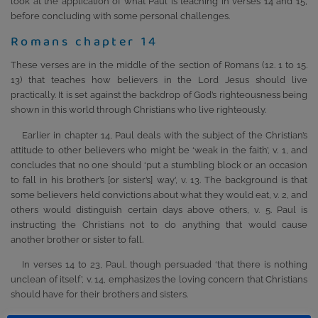
look at the application of what Paul is teaching in verses 14 and 15,
before concluding with some personal challenges.
Romans chapter 14
These verses are in the middle of the section of Romans (12. 1 to 15.
13) that teaches how believers in the Lord Jesus should live
practically. It is set against the backdrop of God’s righteousness being
shown in this world through Christians who live righteously.
Earlier in chapter 14, Paul deals with the subject of the Christian’s
attitude to other believers who might be ‘weak in the faith’, v. 1, and
concludes that no one should ‘put a stumbling block or an occasion
to fall in his brother’s [or sister’s] way’, v. 13. The background is that
some believers held convictions about what they would eat, v. 2, and
others would distinguish certain days above others, v. 5. Paul is
instructing the Christians not to do anything that would cause
another brother or sister to fall.
In verses 14 to 23, Paul, though persuaded ‘that there is nothing
unclean of itself’, v. 14, emphasizes the loving concern that Christians
should have for their brothers and sisters.