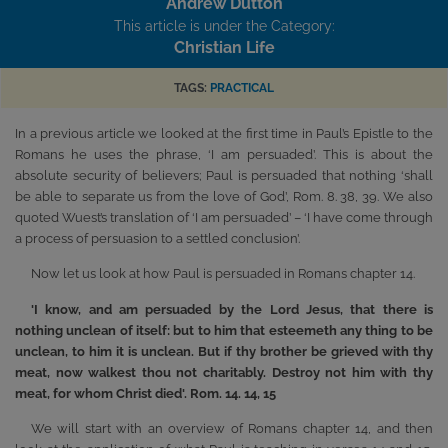
Andrew Dutton
This article is under the Category:
Christian Life
TAGS:
PRACTICAL
In a previous article we looked at the first time in Paul’s Epistle to the
Romans he uses the phrase, ‘I am persuaded’. This is about the
absolute security of believers; Paul is persuaded that nothing ‘shall
be able to separate us from the love of God’, Rom. 8. 38, 39. We also
quoted Wuest’s translation of ‘I am persuaded’ – ‘I have come through
a process of persuasion to a settled conclusion’.
Now let us look at how Paul is persuaded in Romans chapter 14.
'I know, and am persuaded by the Lord Jesus, that there is
nothing unclean of itself: but to him that esteemeth any thing to be
unclean, to him it is unclean. But if thy brother be grieved with thy
meat, now walkest thou not charitably. Destroy not him with thy
meat, for whom Christ died'. Rom. 14. 14, 15
We will start with an overview of Romans chapter 14, and then