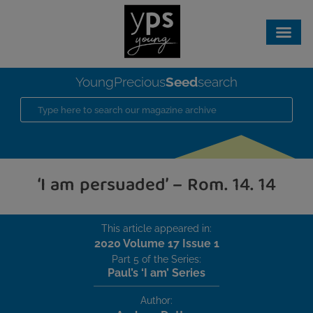
Seed
YoungPrecious
search
‘I am persuaded’ – Rom. 14. 14
This article appeared in:
2020 Volume 17 Issue 1
Part 5 of the Series:
Paul’s ‘I am’ Series
Author: