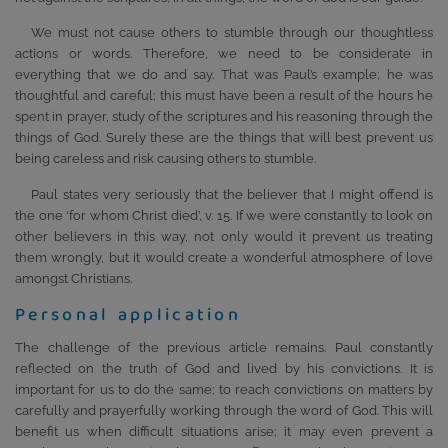
We must not cause others to stumble through our thoughtless
actions or words. Therefore, we need to be considerate in
everything that we do and say. That was Paul’s example; he was
thoughtful and careful; this must have been a result of the hours he
spent in prayer, study of the scriptures and his reasoning through the
things of God. Surely these are the things that will best prevent us
being careless and risk causing others to stumble.
Paul states very seriously that the believer that I might offend is
the one ‘for whom Christ died’, v. 15. If we were constantly to look on
other believers in this way, not only would it prevent us treating
them wrongly, but it would create a wonderful atmosphere of love
amongst Christians.
Personal application
The challenge of the previous article remains. Paul constantly
reflected on the truth of God and lived by his convictions. It is
important for us to do the same; to reach convictions on matters by
carefully and prayerfully working through the word of God. This will
benefit us when difficult situations arise; it may even prevent a