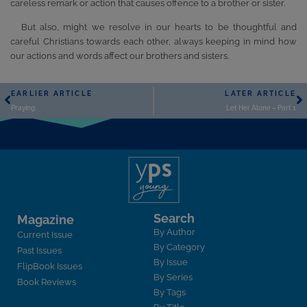
careless remark or action that causes offence to a brother or sister.
But also, might we resolve in our hearts to be thoughtful and
careful Christians towards each other, always keeping in mind how
our actions and words affect our brothers and sisters.
EARLIER ARTICLE
LATER ARTICLE
Praying
Let Her Alone – Part 1
Search
Magazine
By Author
Current Issue
By Category
Past Issues
By Issue
FlipBook Issues
By Series
Book Reviews
By Tags