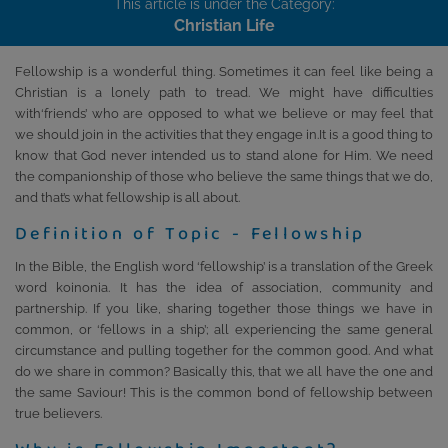
This article is under the Category:
Christian Life
Fellowship is a wonderful thing. Sometimes it can feel like being a
Christian is a lonely path to tread. We might have difficulties
with‘friends’ who are opposed to what we believe or may feel that
we should join in the activities that they engage in.It is a good thing to
know that God never intended us to stand alone for Him. We need
the companionship of those who believe the same things that we do,
and that’s what fellowship is all about.
Definition of Topic - Fellowship
In the Bible, the English word ‘fellowship’ is a translation of the Greek
word koinonia. It has the idea of association, community and
partnership. If you like, sharing together those things we have in
common, or ‘fellows in a ship’; all experiencing the same general
circumstance and pulling together for the common good. And what
do we share in common? Basically this, that we all have the one and
the same Saviour! This is the common bond of fellowship between
true believers.