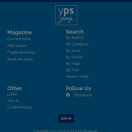
Search
Magazine
By Author
Current Issue
By Category
Past Issues
By Issue
FlipBook Issues
By Series
Book Reviews
By Tags
By Title
Search Help
Other
Follow Us
Links
Facebook
Join In
Cookie Policy
Join In
Copyright 2021-2026 © All rights Reserved.