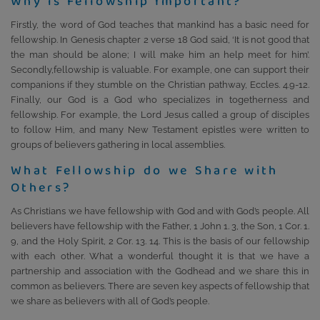
Why is Fellowship Important?
Firstly, the word of God teaches that mankind has a basic need for
fellowship. In Genesis chapter 2 verse 18 God said, ‘It is not good that
the man should be alone; I will make him an help meet for him’.
Secondly,fellowship is valuable. For example, one can support their
companions if they stumble on the Christian pathway, Eccles. 4.9-12.
Finally, our God is a God who specializes in togetherness and
fellowship. For example, the Lord Jesus called a group of disciples
to follow Him, and many New Testament epistles were written to
groups of believers gathering in local assemblies.
What Fellowship do we Share with
Others?
As Christians we have fellowship with God and with God’s people. All
believers have fellowship with the Father, 1 John 1. 3, the Son, 1 Cor. 1.
9, and the Holy Spirit, 2 Cor. 13. 14. This is the basis of our fellowship
with each other. What a wonderful thought it is that we have a
partnership and association with the Godhead and we share this in
common as believers. There are seven key aspects of fellowship that
we share as believers with all of God’s people.