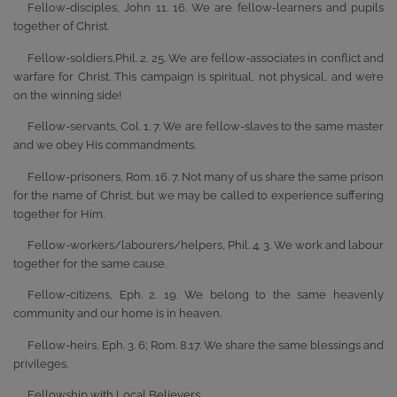
Fellow-disciples, John 11. 16. We are fellow-learners and pupils
together of Christ.
Fellow-soldiers,Phil. 2. 25. We are fellow-associates in conflict and
warfare for Christ. This campaign is spiritual, not physical, and we’re
on the winning side!
Fellow-servants, Col. 1. 7. We are fellow-slaves to the same master
and we obey His commandments.
Fellow-prisoners, Rom. 16. 7. Not many of us share the same prison
for the name of Christ, but we may be called to experience suffering
together for Him.
Fellow-workers/labourers/helpers, Phil. 4. 3. We work and labour
together for the same cause.
Fellow-citizens, Eph. 2. 19. We belong to the same heavenly
community and our home is in heaven.
Fellow-heirs, Eph. 3. 6; Rom. 8.17. We share the same blessings and
privileges.
Fellowship with Local Believers.