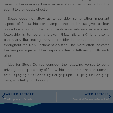
behalf of the assembly. Every believer should be willing to humbly
submit to their godly direction.
Space does not allow us to consider some other important
aspects of fellowship. For example, the Lord Jesus gives a clear
procedure to follow when arguments arise between believers and
fellowship is temporarily broken (Matt. 18. 15-17). It is also a
particularly illuminating study to consider the phrase ‘one another’
throughout the New Testament epistles. The word often indicates
the key privileges and the responsibilities of fellowship with each
other.
Idea for Study Do you consider the following verses to be a
privilege or responsibility of fellowship, or both? John.13. 34; Rom. 12.
10; 14. 13,19; 15. 14; 1 Cor. 12. 25; Gal. 5.13; Eph. 4. 2, 32; 5. 21; Heb. 3. 13;
Jas. 5. 16; 1 Pet. 4. 9; 1 John 4. 7.
EARLIER ARTICLE
LATER ARTICLE
The Prophecy of Obadiah
Does God Believe in Genocide?