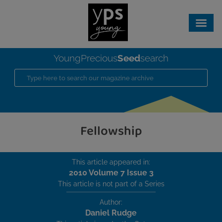
Seed
YoungPrecious
search
Fellowship
This article appeared in:
2010 Volume 7 Issue 3
This article is not part of a Series
Author:
Daniel Rudge