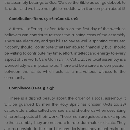
the assembly belongs to God. We use the Bible as our guidebook to
its order, and we have no right to meddle with it or complain about it!
Contribution (Rom. 15. 26; 1Cor. 16. 1-2):
A freewill offering is often taken on the first day of the week so
believers can contribute towards the running costs of the assembly.
There are electricity and gas bills to pay as well a sprinting costs, etc.
Not only should I contribute what I am able to financially, but I should
be willing to contribute my time, effort, intellect and energy to every
aspect of the work. Care (John 13. 35; Col. 1. 4): the local assembly is a
wonderfully warm place to be. There will be a care and compassion
between the saints which acts as a marvellous witness to the
community.
Compliance (1 Pet. 5. 1-3):
There is a distinct beauty about the order of a local assembly. It
will be guarded by men the Holy Spirit has chosen (Acts 20. 28)
called elders (also called overseers and shepherds when describing
different aspects of their work). These men are guides and examples
to the assembly; they are not there to rule, dominate or dictate. They
are responsible to the Lord for any decisions they might make on