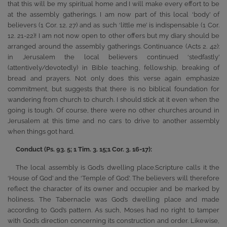
that this will be my spiritual home and I will make every effort to be
at the assembly gatherings. I am now part of this local ‘body’ of
believers (1 Cor. 12. 27) and as such ‘little me’ is indispensable (1 Cor.
12. 21-22)! I am not now open to other offers but my diary should be
arranged around the assembly gatherings. Continuance (Acts 2. 42):
in Jerusalem the local believers continued ‘stedfastly’
(attentively/devotedly) in Bible teaching, fellowship, breaking of
bread and prayers. Not only does this verse again emphasize
commitment, but suggests that there is no biblical foundation for
wandering from church to church. I should stick at it even when the
going is tough. Of course, there were no other churches around in
Jerusalem at this time and no cars to drive to another assembly
when things got hard.
Conduct (Ps. 93. 5; 1 Tim. 3. 15;1 Cor. 3. 16-17):
The local assembly is God’s dwelling place.Scripture calls it the
‘House of God’ and the ‘Temple of God’. The believers will therefore
reflect the character of its owner and occupier and be marked by
holiness. The Tabernacle was God’s dwelling place and made
according to God’s pattern. As such, Moses had no right to tamper
with God’s direction concerning its construction and order. Likewise,