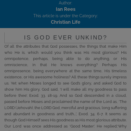
Author:
Ian Rees
This article is under the Category:
Christian Life
IS GOD EVER UNKIND?
Of all the attributes that God possesses, the things that make Him
who He is, which would you think was His most glorious? His
omnipotence, perhaps, being able to do anything, or His
omniscience, in that He knows everything? Perhaps His
omnipresence, being everywhere at the same time, His timeless
existence, or His awesome holiness? All these things surely impress
us. Yet when Moses longed to see God’s glory, and asked God to
show him His glory, God said, ‘I will make all my goodness to pass
before thee’, Exod. 33. 18-19. And so God descended in a cloud,
passed before Moses and proclaimed the name of the Lord as, ‘The
LORD (Jehovah), the LORD God, merciful and gracious, long suffering
and abundant in goodness and truth…’, Exod. 34. 6-7. It seems as
though God Himself sees His goodness as His most glorious attribute.
Our Lord was once addressed as ‘Good Master’. He replied,‘Why