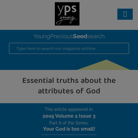
Seed
YoungPrecious
search
Essential truths about the
attributes of God
This article appeared in:
2005 Volume 2 Issue 3
Part 6 of the Series:
Your God is too small!