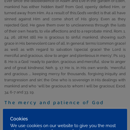
Ever since the disobedience of Adam and Eve in the garden of Eden,
mankind has either hidden itself from God, openly defied Him, or
turned away from Him. As a result of this,God’s verdict is that all have
sinned against Him and come short of His glory. Even as they
rejected God, He gave them over to uncleanness through the lusts
of their own hearts, to vile affections and to a reprobate mind, Rom. 1.
24, 26, 28.Yet still He is gracious to sinful mankind, showing such
grace in His benevolent care of all. In general terms (common grace)
as well as with regard to salvation (special grace) ‘the Lord is
merciful and gracious, slow to anger and plenteous in mercy’, Ps. 103.
8. He is a God ‘ready to pardon, gracious and merciful, slow to anger
and of great kindness’, Neh. 9. 17. He is, in His own words, ‘merciful
and gracious …. keeping mercy for thousands, forgiving iniquity and
transgression and sin’, the One who is sovereign in His dealings with
mankind and who ‘will be gracious to whom I will be gracious’, Exod.
34. 6-7 and 33. 19.
The mercy and patience of God
If grace is giving us what we do not deserve, mercy is with-holding
from us what we do deserve. There is a sense in which the mercy of
Cookies
God is shown to men and women every day through God’s patience
We use cookies on our website to give you the most