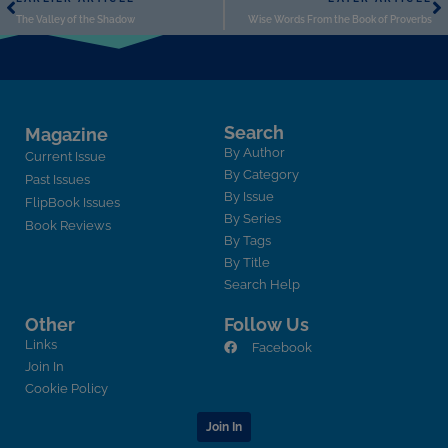
The Valley of the Shadow
Wise Words From the Book of Proverbs
Search
Magazine
By Author
Current Issue
By Category
Past Issues
By Issue
FlipBook Issues
By Series
Book Reviews
By Tags
By Title
Search Help
Other
Follow Us
Links
Facebook
Join In
Cookie Policy
Join In