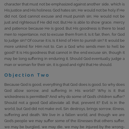
character that must not be emphasized against another side, which is
His justice and His holiness. God hates sin; He would not be holy if He
did not. God cannot excuse and must punish sin; He would not be
just and righteous if He did not. But He is able to show grace, mercy
and patience because He is good. But His goodness is there to lead
men to repentance, not to excuse them from it. Is it fair, then, for God
to judge sin? Of course it is. Is it kind of Him to punish sin? It would be
more unkind for Him not to. Can a God who sends men to hell be
good? It is His goodness that cannot in the end excuse sin, though it
may be long suffering in enduring it. Should God eventually judge a
man or woman for their sin, it is good and right that He should.
Objection Two
Because God is good, everything that God does is good. So why does
God allow sorrow, and suffering in His world? Why is it that
wickedness is permitted? And why do some of God’s children suffer?
Should not a good God alleviate all that, prevent it? Evil is in the
world, but God did not make evil. Sin destroys, brings sorrow, illness,
suffering and death. We live in a fallen world, and though we are
God’s people we may suffer some of the illnesses that others suffer,
we may be burgled, we may die, we may be injured by the wrong-