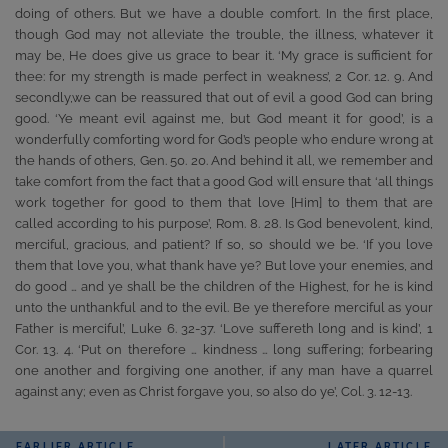
doing of others. But we have a double comfort. In the first place,
though God may not alleviate the trouble, the illness, whatever it
may be, He does give us grace to bear it. ‘My grace is sufficient for
thee: for my strength is made perfect in weakness’, 2 Cor. 12. 9. And
secondly,we can be reassured that out of evil a good God can bring
good. ‘Ye meant evil against me, but God meant it for good’, is a
wonderfully comforting word for God’s people who endure wrong at
the hands of others, Gen. 50. 20. And behind it all, we remember and
take comfort from the fact that a good God will ensure that ‘all things
work together for good to them that love [Him] to them that are
called according to his purpose’, Rom. 8. 28. Is God benevolent, kind,
merciful, gracious, and patient? If so, so should we be. ‘If you love
them that love you, what thank have ye? But love your enemies, and
do good … and ye shall be the children of the Highest, for he is kind
unto the unthankful and to the evil. Be ye therefore merciful as your
Father is merciful’, Luke 6. 32-37. ‘Love suffereth long and is kind’, 1
Cor. 13. 4. ‘Put on therefore … kindness … long suffering; forbearing
one another and forgiving one another, if any man have a quarrel
against any; even as Christ forgave you, so also do ye’, Col. 3. 12-13.
EARLIER ARTICLE
LATER ARTICLE