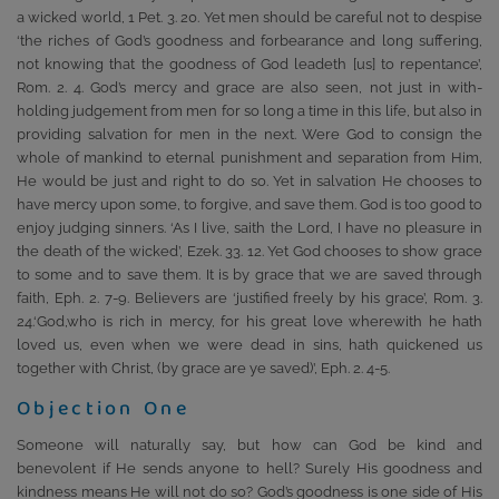
a wicked world, 1 Pet. 3. 20. Yet men should be careful not to despise
‘the riches of God’s goodness and forbearance and long suffering,
not knowing that the goodness of God leadeth [us] to repentance’,
Rom. 2. 4. God’s mercy and grace are also seen, not just in with-
holding judgement from men for so long a time in this life, but also in
providing salvation for men in the next. Were God to consign the
whole of mankind to eternal punishment and separation from Him,
He would be just and right to do so. Yet in salvation He chooses to
have mercy upon some, to forgive, and save them. God is too good to
enjoy judging sinners. ‘As I live, saith the Lord, I have no pleasure in
the death of the wicked’, Ezek. 33. 12. Yet God chooses to show grace
to some and to save them. It is by grace that we are saved through
faith, Eph. 2. 7-9. Believers are ‘justified freely by his grace’, Rom. 3.
24.‘God,who is rich in mercy, for his great love wherewith he hath
loved us, even when we were dead in sins, hath quickened us
together with Christ, (by grace are ye saved)’, Eph. 2. 4-5.
Objection One
Someone will naturally say, but how can God be kind and
benevolent if He sends anyone to hell? Surely His goodness and
kindness means He will not do so? God’s goodness is one side of His