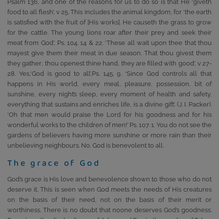
Psalm 136, and one of the reasons for us to do so is that He ‘giveth
food to all flesh’, v 25. This includes the animal kingdom, for ‘the earth
is satisfied with the fruit of [His works]. He causeth the grass to grow
for the cattle. The young lions roar after their prey and seek their
meat from God’, Ps. 104. 14 & 22. ‘These all wait upon thee that thou
mayest give them their meat in due season. That thou givest them
they gather; thou openest thine hand, they are filled with good’, v 27-
28. Yes,‘God is good to all’,Ps. 145. 9. ‘Since God controls all that
happens in His world, every meal, pleasure, possession, bit of
sunshine, every night’s sleep, every moment of health and safety,
everything that sustains and enriches life, is a divine gift’. (J. I. Packer).
‘Oh that men would praise the Lord for his goodness and for his
wonderful works to the children of men!’ Ps. 107. 1. You do not see the
gardens of believers having more sunshine or more rain than their
unbelieving neighbours. No. God is benevolent to all.
The grace of God
God’s grace is His love and benevolence shown to those who do not
deserve it. This is seen when God meets the needs of His creatures
on the basis of their need, not on the basis of their merit or
worthiness. There is no doubt that noone deserves God’s goodness.