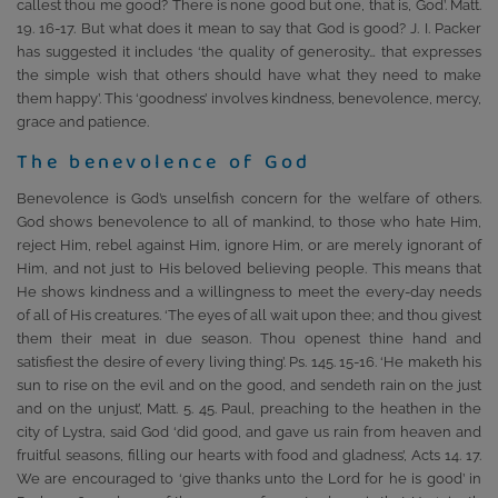
callest thou me good? There is none good but one, that is, God’. Matt.
19. 16-17. But what does it mean to say that God is good? J. I. Packer
has suggested it includes ‘the quality of generosity… that expresses
the simple wish that others should have what they need to make
them happy’. This ‘goodness’ involves kindness, benevolence, mercy,
grace and patience.
The benevolence of God
Benevolence is God’s unselfish concern for the welfare of others.
God shows benevolence to all of mankind, to those who hate Him,
reject Him, rebel against Him, ignore Him, or are merely ignorant of
Him, and not just to His beloved believing people. This means that
He shows kindness and a willingness to meet the every-day needs
of all of His creatures. ‘The eyes of all wait upon thee; and thou givest
them their meat in due season. Thou openest thine hand and
satisfiest the desire of every living thing’. Ps. 145. 15-16. ‘He maketh his
sun to rise on the evil and on the good, and sendeth rain on the just
and on the unjust’, Matt. 5. 45. Paul, preaching to the heathen in the
city of Lystra, said God ‘did good, and gave us rain from heaven and
fruitful seasons, filling our hearts with food and gladness’, Acts 14. 17.
We are encouraged to ‘give thanks unto the Lord for he is good’ in