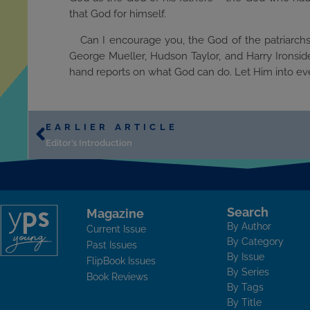
that God for himself.
Can I encourage you, the God of the patriarchs
George Mueller, Hudson Taylor, and Harry Ironside
hand reports on what God can do. Let Him into ever
EARLIER ARTICLE
Editor’s Introduction
Search
Magazine
By Author
Current Issue
By Category
Past Issues
By Issue
FlipBook Issues
By Series
Book Reviews
By Tags
By Title