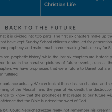
Christian Life
BACK TO THE FUTURE
at it is divided into two parts. The first six chapters make up the
s that have kept Sunday School children enthralled for generatio
ns and prophecy, and make much harder reading (not so easy for S
ers are ‘prophetic history’ while the last six chapters are ‘histo
given to us in the narrative pictures of future events, such as 
 chapters we have prophecies that were future to Daniel but are 
 fulfilled.
importance actually. We can look at those last six chapters and s
coming of the Messiah, and the year of His death, the destructi
dence to know that the prophecies that relate to our future will b
confidence that the Bible is indeed the word of God
e a bit! Could Nebuchadnezzar really not remember his dream? 