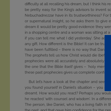
difficulty at all recalling his dream, but I think his 
be pretty easy for the King’s advisors to invent 
Nebuchadnezzar have in its trustworthiness? For t
or supernatural insight, so he asks them to give e
dream it would be pretty good evidence they were
in a shopping centre and a woman was sitting at a stal
if you can tell me what I did yesterday’. She admi
any gift. How different is the Bible! It can be tru
have been fulfilled – there is no way that Daniel,
The prophets tell us how Christ would die (befor
prophecies were all accurately and absolutely fulfi
the one that the Bible itself gives – ‘holy men of
these past prophecies gives us complete confidenc
But let’s have a look at the chapter and see i
you found yourself in Daniel’s situation – you are
dreamt. How would you react? Perhaps you would r
he reacted ‘with counsel and wisdom’. In a different
The person, like Daniel, who has a living faith in
the past, and that gave him confidence for the pres