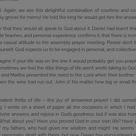
16. Again, we see this delightful combination of courtesy and c
ally grovel for mercy! He told the king he would get him the answe
er that they would all speak to God about it. Daniel had learnt th
le teaches, and personal experience confirms it, that there is inc
a casual attitude to the assembly prayer meeting. Please don’t th
urself; God expects us to be engaged in personal, and collective
ne if your life was on the line it would probably get you praying
ometimes we feel the little things of life aren’t worth taking to G
Mary and Martha presented the need to the Lord when their brother 
en the wine had run out, John 2! No matter how big or small the
eatest thrills of life – the joy of answered prayer! I did som
 I wrote on a sheet of paper all the occasions in which I had 
ivine answers, and rejoice in God’s goodness, but it was also humb
 What about you? Have you proved God in your own life? Have yo
d of my fathers, who hast given me wisdom and might’. He seems
 personally dealt with them, but now Daniel has encountered 