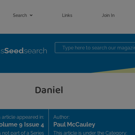
Search
Links
Join In
us
Seed
search
Daniel
 article appeared in:
Author:
olume 9 Issue 4
Paul McCauley
is not part of a Series
This article is under the Category: