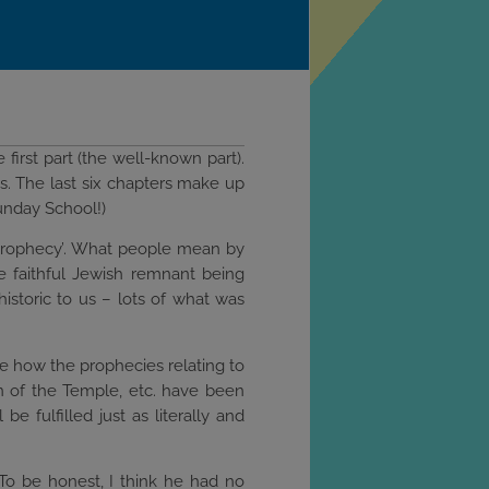
 first part (the well-known part).
ns. The last six chapters make up
unday School!)
ric prophecy’. What people mean by
the faithful Jewish remnant being
historic to us – lots of what was
ee how the prophecies relating to
on of the Temple, etc. have been
e fulfilled just as literally and
To be honest, I think he had no