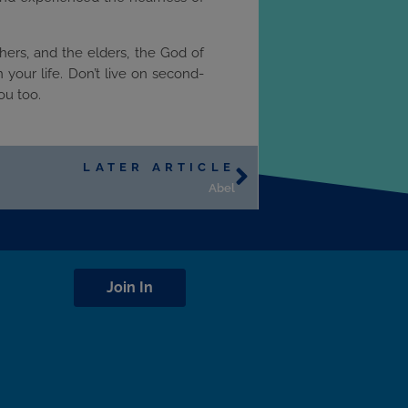
hers, and the elders, the God of
your life. Don’t live on second-
ou too.
LATER ARTICLE
Abel
Join In