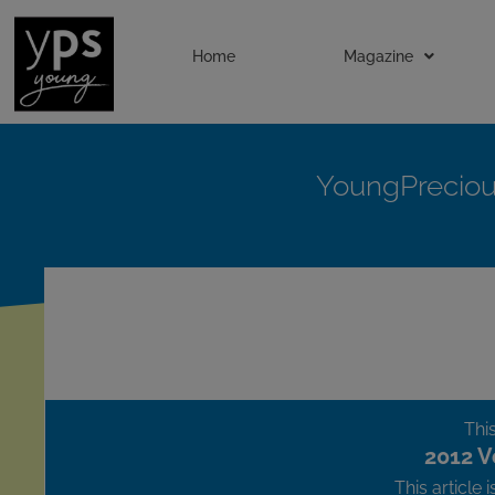
Home
Magazine
YoungPrecio
This
2012 V
This article 