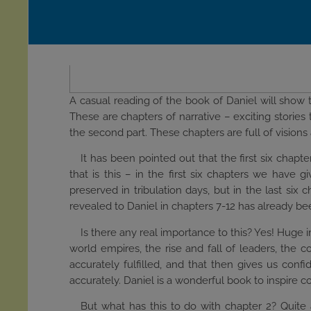
A casual reading of the book of Daniel will show th
These are chapters of narrative – exciting storie
the second part. These chapters are full of visio
It has been pointed out that the first six chapt
that is this – in the first six chapters we have 
preserved in tribulation days, but in the last six
revealed to Daniel in chapters 7-12 has already been
Is there any real importance to this? Yes! Huge 
world empires, the rise and fall of leaders, the 
accurately fulfilled, and that then gives us confi
accurately. Daniel is a wonderful book to inspire 
But what has this to do with chapter 2? Quit