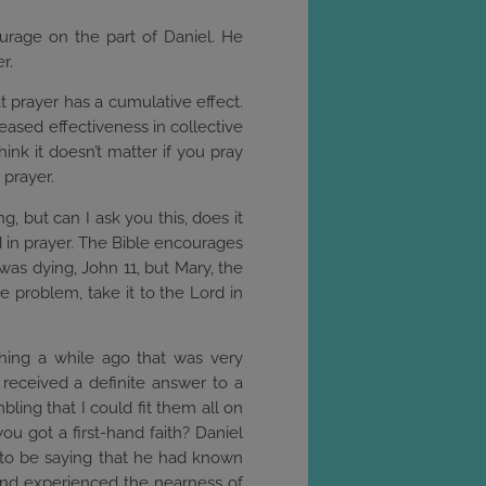
ourage on the part of Daniel. He
r.
at prayer has a cumulative effect.
reased effectiveness in collective
ink it doesn’t matter if you pray
 prayer.
, but can I ask you this, does it
od in prayer. The Bible encourages
was dying, John 11, but Mary, the
 problem, take it to the Lord in
ething a while ago that was very
received a definite answer to a
ling that I could fit them all on
u got a first-hand faith? Daniel
 to be saying that he had known
and experienced the nearness of