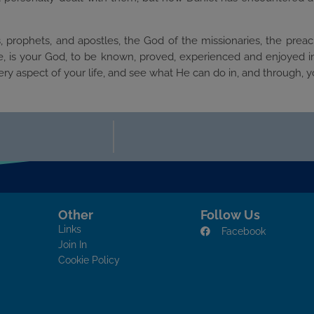
, prophets, and apostles, the God of the missionaries, the preac
, is your God, to be known, proved, experienced and enjoyed in 
y aspect of your life, and see what He can do in, and through, y
Other
Follow Us
Links
Facebook
Join In
Cookie Policy