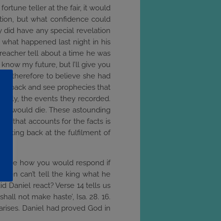
fortune teller at the fair, it would
ction, but what confidence could
 did have any special revelation
m what happened last night in his
reacher tell about a time he was
I know my future, but I’ll give you
ason therefore to believe she had
 look back and see prophecies that
uckily, the events they recorded.
n He would die. These astounding
wer that accounts for the facts is
Looking back at the fulfilment of
imagine how you would respond if
e men can’t tell the king what he
 Daniel react? Verse 14 tells us
hall not make haste’, Isa. 28. 16.
 arises. Daniel had proved God in