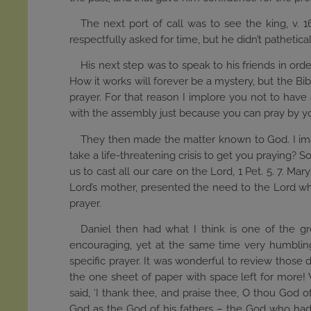
The next port of call was to see the king, v. 
respectfully asked for time, but he didn’t pathetic
His next step was to speak to his friends in ord
How it works will forever be a mystery, but the Bib
prayer. For that reason I implore you not to have 
with the assembly just because you can pray by yo
They then made the matter known to God. I imagi
take a life-threatening crisis to get you praying? S
us to cast all our care on the Lord, 1 Pet. 5. 7. 
Lord’s mother, presented the need to the Lord wh
prayer.
Daniel then had what I think is one of the gr
encouraging, yet at the same time very humbling.
specific prayer. It was wonderful to review those d
the one sheet of paper with space left for more!
said, ‘I thank thee, and praise thee, O thou Go
God as the God of his fathers – the God who had