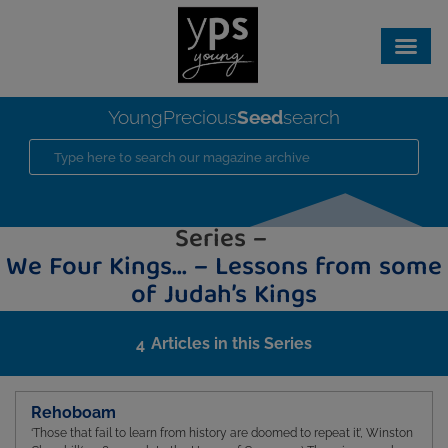
Seed
YoungPrecious
search
Series –
We Four Kings… – Lessons from some
of Judah’s Kings
Articles in this Series
4
Rehoboam
‘Those that fail to learn from history are doomed to repeat it’, Winston