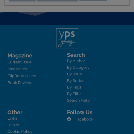
Search
Magazine
By Author
Current Issue
By Category
Past Issues
By Issue
FlipBook Issues
By Series
Book Reviews
By Tags
By Title
Search Help
Other
Follow Us
Links
Facebook
Join In
Cookie Policy