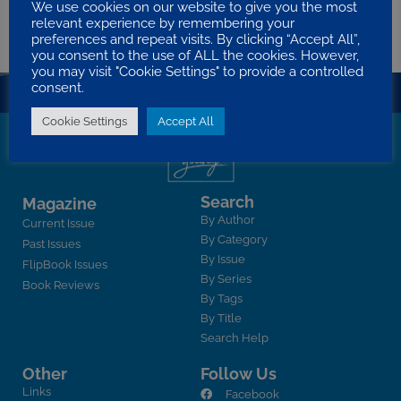
We use cookies on our website to give you the most
Evolution, wishing to include God in evolution somewhere. Many e…
relevant experience by remembering your
BERT CARGILL
2010 VOLUME 7 ISSUE 3
BIBLE TEACHING
preferences and repeat visits. By clicking “Accept All”,
you consent to the use of ALL the cookies. However,
you may visit "Cookie Settings" to provide a controlled
consent.
Cookie Settings
Accept All
Search
Magazine
By Author
Current Issue
By Category
Past Issues
By Issue
FlipBook Issues
By Series
Book Reviews
By Tags
By Title
Search Help
Other
Follow Us
Links
Facebook