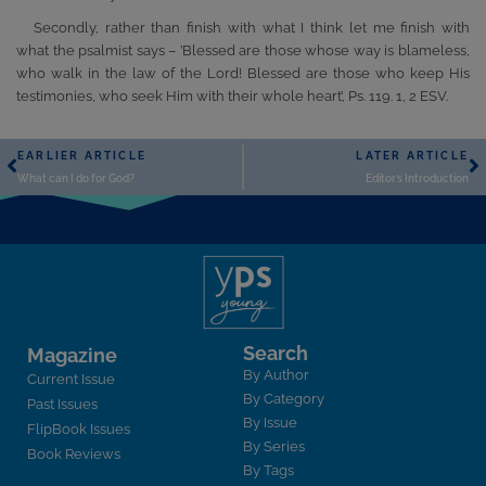
Secondly, rather than finish with what I think let me finish with
what the psalmist says – ’Blessed are those whose way is blameless,
who walk in the law of the Lord! Blessed are those who keep His
testimonies, who seek Him with their whole heart’, Ps. 119. 1, 2 ESV.
EARLIER ARTICLE
LATER ARTICLE
What can I do for God?
Editor’s Introduction
Search
Magazine
By Author
Current Issue
By Category
Past Issues
By Issue
FlipBook Issues
By Series
Book Reviews
By Tags