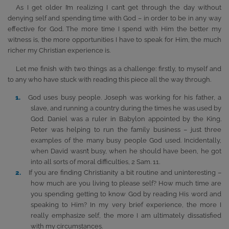
As I get older I’m realizing I can’t get through the day without
denying self and spending time with God – in order to be in any way
effective for God. The more time I spend with Him the better my
witness is, the more opportunities I have to speak for Him, the much
richer my Christian experience is.
Let me finish with two things as a challenge: firstly, to myself and
to any who have stuck with reading this piece all the way through.
God uses busy people. Joseph was working for his father, a
slave, and running a country during the times he was used by
God. Daniel was a ruler in Babylon appointed by the King.
Peter was helping to run the family business – just three
examples of the many busy people God used. Incidentally,
when David wasn’t busy, when he should have been, he got
into all sorts of moral difficulties, 2 Sam. 11.
If you are finding Christianity a bit routine and uninteresting –
how much are you living to please self? How much time are
you spending getting to know God by reading His word and
speaking to Him? In my very brief experience, the more I
really emphasize self, the more I am ultimately dissatisfied
with my circumstances.