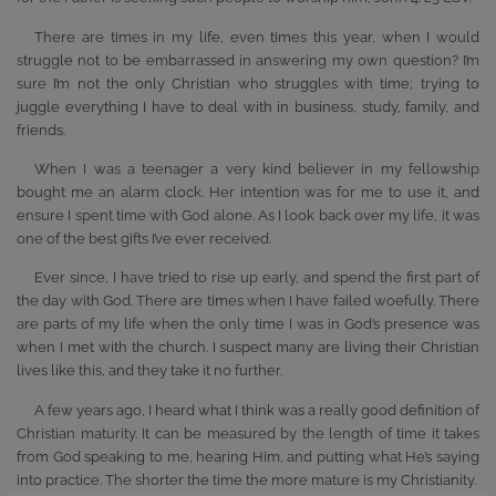
There are times in my life, even times this year, when I would
struggle not to be embarrassed in answering my own question? I’m
sure I’m not the only Christian who struggles with time; trying to
juggle everything I have to deal with in business, study, family, and
friends.
When I was a teenager a very kind believer in my fellowship
bought me an alarm clock. Her intention was for me to use it, and
ensure I spent time with God alone. As I look back over my life, it was
one of the best gifts I’ve ever received.
Ever since, I have tried to rise up early, and spend the first part of
the day with God. There are times when I have failed woefully. There
are parts of my life when the only time I was in God’s presence was
when I met with the church. I suspect many are living their Christian
lives like this, and they take it no further.
A few years ago, I heard what I think was a really good definition of
Christian maturity. It can be measured by the length of time it takes
from God speaking to me, hearing Him, and putting what He’s saying
into practice. The shorter the time the more mature is my Christianity.