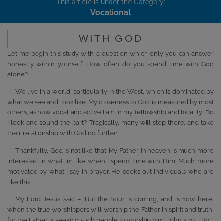
This article is under the Category:
Vocational
WITH GOD
Let me begin this study with a question which only you can answer
honestly within yourself. How often do you spend time with God
alone?
We live in a world, particularly in the West, which is dominated by
what we see and look like. My closeness to God is measured by most
others, as how vocal and active I am in my fellowship and locality! Do
I look and sound the part? Tragically, many will stop there, and take
their relationship with God no further.
Thankfully, God is not like that. My Father in heaven is much more
interested in what I’m like when I spend time with Him. Much more
motivated by what I say in prayer. He seeks out individuals who are
like this.
My Lord Jesus said – ‘But the hour is coming, and is now here,
when the true worshippers will worship the Father in spirit and truth,
for the Father is seeking such people to worship him’, John 4. 23 ESV.