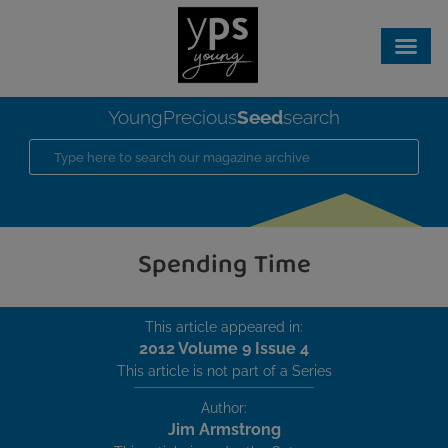
Seed
YoungPrecious
search
Spending Time
This article appeared in:
2012 Volume 9 Issue 4
This article is not part of a Series
Author:
Jim Armstrong