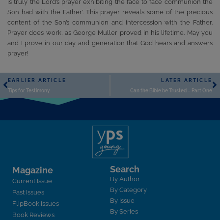
is truly the Lord’s prayer exhibiting the face to face communion the
Son had with the Father’. This prayer reveals some of the precious
content of the Son’s communion and intercession with the Father.
Prayer does work, as George Muller proved in his lifetime. May you
and I prove in our day and generation that God hears and answers
prayer!
EARLIER ARTICLE
LATER ARTICLE
Tips for Testimony
Can the Bible be Trusted – Part One
Search
Magazine
By Author
Current Issue
By Category
Past Issues
By Issue
FlipBook Issues
By Series
Book Reviews