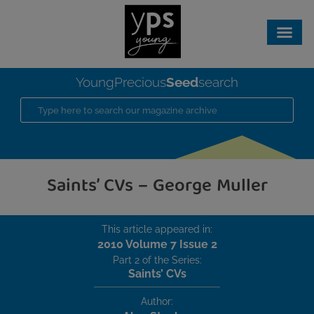
Seed
YoungPrecious
search
Saints’ CVs – George Muller
This article appeared in:
2010 Volume 7 Issue 2
Part 2 of the Series:
Saints’ CVs
Author: