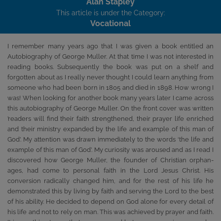
Alan Stapley
This article is under the Category:
Vocational
I remember many years ago that I was given a book entitled an
Autobiography of George Muller. At that time I was not interested in
reading books. Subsequently the book was put on a shelf and
forgotten about as I really never thought I could learn anything from
someone who had been born in 1805 and died in 1898. How wrong I
was! When looking for another book many years later I came across
this autobiography of George Muller. On the front cover was written
’readers will find their faith strengthened, their prayer life enriched
and their ministry expanded by the life and example of this man of
God’. My attention was drawn immediately to the words ‘the life and
example of this man of God’. My curiosity was aroused and as I read I
discovered how George Muller, the founder of Christian orphan-
ages, had come to personal faith in the Lord Jesus Christ. His
conversion radically changed him, and for the rest of his life he
demonstrated this by living by faith and serving the Lord to the best
of his ability. He decided to depend on God alone for every detail of
his life and not to rely on man. This was achieved by prayer and faith.