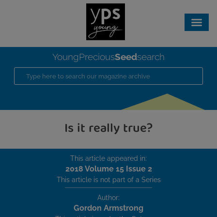
Seed
YoungPrecious
search
Is it really true?
This article appeared in:
2018 Volume 15 Issue 2
This article is not part of a Series
Author:
Gordon Armstrong