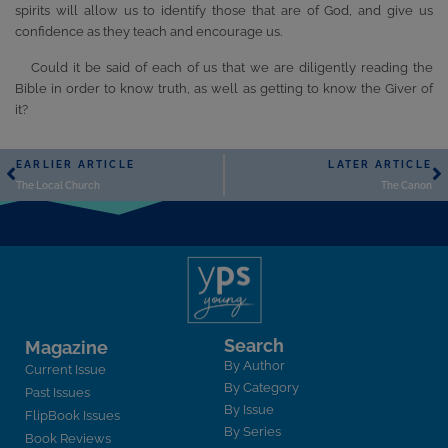
spirits will allow us to identify those that are of God, and give us
confidence as they teach and encourage us.
Could it be said of each of us that we are diligently reading the
Bible in order to know truth, as well as getting to know the Giver of
it?
EARLIER ARTICLE
LATER ARTICLE
The Local Church
The Canon
Search
Magazine
By Author
Current Issue
By Category
Past Issues
By Issue
FlipBook Issues
By Series
Book Reviews