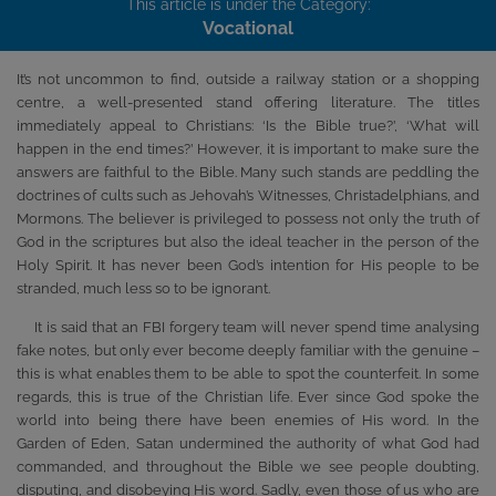
This article is under the Category:
Vocational
It’s not uncommon to find, outside a railway station or a shopping
centre, a well-presented stand offering literature. The titles
immediately appeal to Christians: ‘Is the Bible true?’, ‘What will
happen in the end times?’ However, it is important to make sure the
answers are faithful to the Bible. Many such stands are peddling the
doctrines of cults such as Jehovah’s Witnesses, Christadelphians, and
Mormons. The believer is privileged to possess not only the truth of
God in the scriptures but also the ideal teacher in the person of the
Holy Spirit. It has never been God’s intention for His people to be
stranded, much less so to be ignorant.
It is said that an FBI forgery team will never spend time analysing
fake notes, but only ever become deeply familiar with the genuine –
this is what enables them to be able to spot the counterfeit. In some
regards, this is true of the Christian life. Ever since God spoke the
world into being there have been enemies of His word. In the
Garden of Eden, Satan undermined the authority of what God had
commanded, and throughout the Bible we see people doubting,
disputing, and disobeying His word. Sadly, even those of us who are