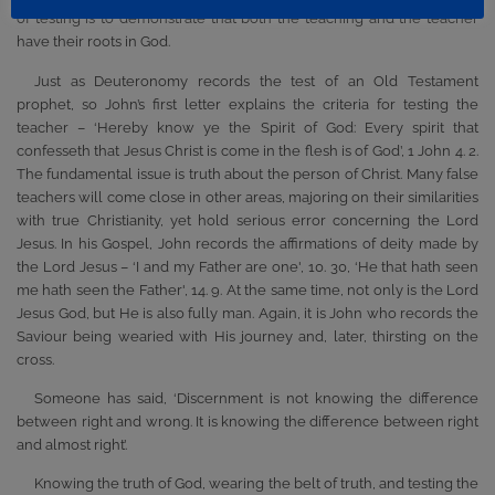
of testing is to demonstrate that both the teaching and the teacher
have their roots in God.
Just as Deuteronomy records the test of an Old Testament
prophet, so John’s first letter explains the criteria for testing the
teacher – ‘Hereby know ye the Spirit of God: Every spirit that
confesseth that Jesus Christ is come in the flesh is of God’, 1 John 4. 2.
The fundamental issue is truth about the person of Christ. Many false
teachers will come close in other areas, majoring on their similarities
with true Christianity, yet hold serious error concerning the Lord
Jesus. In his Gospel, John records the affirmations of deity made by
the Lord Jesus – ‘I and my Father are one', 10. 30, ‘He that hath seen
me hath seen the Father', 14. 9. At the same time, not only is the Lord
Jesus God, but He is also fully man. Again, it is John who records the
Saviour being wearied with His journey and, later, thirsting on the
cross.
Someone has said, ‘Discernment is not knowing the difference
between right and wrong. It is knowing the difference between right
and almost right’.
Knowing the truth of God, wearing the belt of truth, and testing the