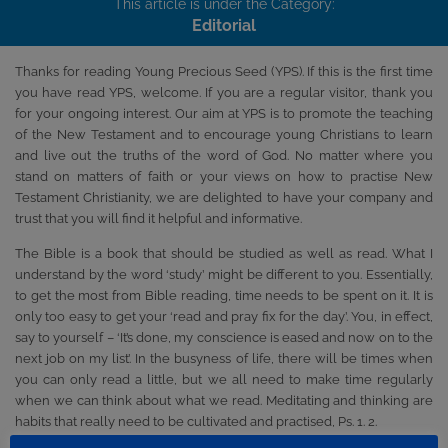
This article is under the Category:
Editorial
Thanks for reading Young Precious Seed (YPS). If this is the first time
you have read YPS, welcome. If you are a regular visitor, thank you
for your ongoing interest. Our aim at YPS is to promote the teaching
of the New Testament and to encourage young Christians to learn
and live out the truths of the word of God. No matter where you
stand on matters of faith or your views on how to practise New
Testament Christianity, we are delighted to have your company and
trust that you will find it helpful and informative.
The Bible is a book that should be studied as well as read. What I
understand by the word ‘study’ might be different to you. Essentially,
to get the most from Bible reading, time needs to be spent on it. It is
only too easy to get your ‘read and pray fix for the day’. You, in effect,
say to yourself – ‘It’s done, my conscience is eased and now on to the
next job on my list’. In the busyness of life, there will be times when
you can only read a little, but we all need to make time regularly
when we can think about what we read. Meditating and thinking are
habits that really need to be cultivated and practised, Ps. 1. 2.