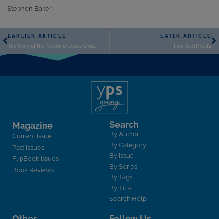
Stephen Baker
EARLIER ARTICLE
LATER ARTICLE
The Glory of the Person of Jesus Christ
Four Bad Priests
Search
Magazine
By Author
Current Issue
By Category
Past Issues
By Issue
FlipBook Issues
By Series
Book Reviews
By Tags
By Title
Search Help
Other
Follow Us