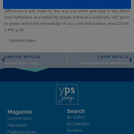
once) and take time to think over what you have learned, what
difference it will make to the way you think and how it will affect
your behaviour as a result. My prayer is that as a result you will ‘grow
in grace, and in the knowledge of our Lord and Saviour Jesus Christ,
2. Pet. 3. 18.
Stephen Baker
EARLIER ARTICLE
LATER ARTICLE
Personal Prayer – Part 2
What Happens When We Witness?
Search
Magazine
By Author
Current Issue
By Category
Past Issues
By Issue
FlipBook Issues