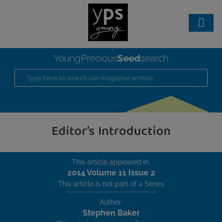
Seed
YoungPrecious
search
Editor’s Introduction
This article appeared in:
2014 Volume 11 Issue 2
This article is not part of a Series
Author:
Stephen Baker