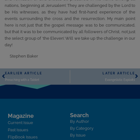
nations, beginning at Jerusalem’. They are challenged by the Lord to
be His witnesses, as they have had first-hand experience of the
events surrounding the cross and the resurrection. My main point
here is not just that the gospel message was to be communicated,
but that it was to be communicated by all followers of Christ, not just
the select group of ‘the Eleven’. Will we take up the challenge in our
day!
Stephen Baker
EARLIER ARTICLE
LATER ARTICLE
Preaching with a Tablet
Evangelistic Exploits
Search
Magazine
By Author
Current Issue
By Category
Past Issues
By Issue
FlipBook Issues