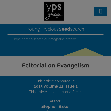
Seed
YoungPrecious
search
Editorial on Evangelism
This article appeared in:
2015 Volume 12 Issue 1
This article is not part of a Series
Author:
Stephen Baker