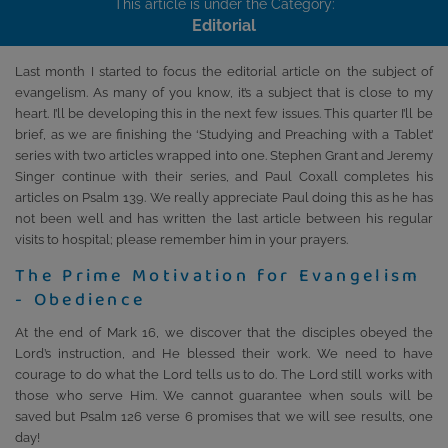
This article is under the Category:
Editorial
Last month I started to focus the editorial article on the subject of
evangelism. As many of you know, it’s a subject that is close to my
heart. I’ll be developing this in the next few issues. This quarter I’ll be
brief, as we are finishing the ‘Studying and Preaching with a Tablet’
series with two articles wrapped into one. Stephen Grant and Jeremy
Singer continue with their series, and Paul Coxall completes his
articles on Psalm 139. We really appreciate Paul doing this as he has
not been well and has written the last article between his regular
visits to hospital; please remember him in your prayers.
The Prime Motivation for Evangelism
- Obedience
At the end of Mark 16, we discover that the disciples obeyed the
Lord’s instruction, and He blessed their work. We need to have
courage to do what the Lord tells us to do. The Lord still works with
those who serve Him. We cannot guarantee when souls will be
saved but Psalm 126 verse 6 promises that we will see results, one
day!