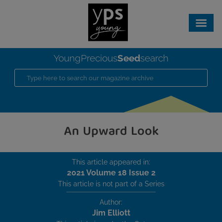
Seed
YoungPrecious
search
An Upward Look
This article appeared in:
2021 Volume 18 Issue 2
This article is not part of a Series
Author:
Jim Elliott