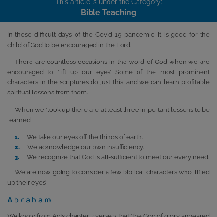
This article is under the Category:
Bible Teaching
In these difficult days of the Covid 19 pandemic, it is good for the
child of God to be encouraged in the Lord.
There are countless occasions in the word of God when we are
encouraged to ‘lift up our eyes’. Some of the most prominent
characters in the scriptures do just this, and we can learn profitable
spiritual lessons from them.
When we ‘look up’ there are at least three important lessons to be
learned:
We take our eyes off the things of earth.
We acknowledge our own insufficiency.
We recognize that God is all-sufficient to meet our every need.
We are now going to consider a few biblical characters who ‘lifted
up their eyes’.
Abraham
We know from Acts chapter 7 verse 2 that ‘the God of glory appeared