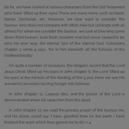
So far, we have looked at various characters from the Old Testament
who have ‘lifted up their eyes’. There are many more, such as David,
Daniel, Zechariah, etc. However, we now want to consider the
Saviour, who does not compare with other men but contrasts with all
others. For when we consider the Saviour, we look at One who came
down from heaven, took flesh, became man but never ceased to be
who He ever was, the eternal Son of the eternal God. Colossians
chapter 2 verse 9 says, ‘for in him dwelleth all the fullness of the
Godhead bodily’.
On quite a number of occasions, the Gospels record that the Lord
Jesus Christ ‘lifted up His eyes’. In John chapter 6, the Lord ‘lifted up
his eyes’ at the miracle of the feeding of the 5,000. Here we see His
wonderful provision turning hunger into fullness.
In John chapter 11, Lazarus dies, and the power of the Lord is
demonstrated when He raises him from the dead.
In John chapter 17, we read the priestly prayer of the Saviour. He,
and He alone, could say ‘I have glorified thee on the earth: I have
finished the work which thou gavest me to do’, v. 4.