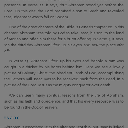
presence. In verse 22, it says, ‘but Abraham stood yet before the
Lord’. On this visit, the Lord promised a son to Sarah and revealed
that judgement was to fall on Sodom.
One of the great chapters of the Bible is Genesis chapter 22. In this
chapter, Abraham was told by God to take Isaac, his son, to the land
of Moriah and offer him there for a burnt offering. In verse 4, it says,
‘on the third day Abraham lifted up his eyes, and saw the place afar
off’.
In verse 13, Abraham ‘lifted up his eyes’ and behold a ram was
caught in a thicket by his horns behind him. Here we see a lovely
picture of Calvary; Christ, the obedient Lamb of God, accomplishing
the Father’s will. Isaac was to be received back from the dead, in a
picture of the Lord Jesus as the mighty conqueror over death.
We can learn many spiritual lessons from the life of Abraham,
such as his faith and obedience, and that his every resource was to
be found in the God of heaven.
Isaac
Abraham is associated with the altar and worship, but Isaac is linked