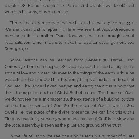
chapter 28, Bethel; chapter 32, Peniel; and chapter 49, Jacob’s last
words to his sons, plus his demise.
Three times it is recorded that he lifts up his eyes, 31. 10, 12; 33. 1.
We shall deal with chapter 33. Here we see that Jacob dreaded a
meeting with his brother Esau. However, the Lord brought about
reconciliation, which means to make friends after estrangement, see
Rom. 5. 10, 11.
Some lessons can be learned from Genesis 28, Bethel, and
Genesis 32, Peniel. In chapter 28, Jacob placed his head at night on a
stone pillow and closed his eyes to the things of the earth. While he
was asleep, God showed him heavenly things: a ladder, the house of
God, etc. The ladder linked heaven and earth; the cross is now that
link – through the death of Christ. Bethel means ‘The house of God’;
we do not see here, in chapter 28, the existence of a building, but we
do see the presence of God. So the house of God is where God
dwells, i.e., the place of the divine presence. We can link this with 1
Timothy chapter 3 verse 15 where ‘the house of God’ is in view and
the local assembly is seen as the pillar and ground of the truth.
In the life of Jacob, we see one who raised up a number of pillars