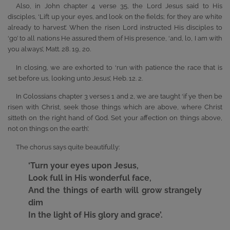
Also, in John chapter 4 verse 35, the Lord Jesus said to His
disciples, ‘Lift up your eyes, and look on the fields; for they are white
already to harvest’. When the risen Lord instructed His disciples to
‘go’ to all nations He assured them of His presence, ‘and, lo, I am with
you always’, Matt. 28. 19, 20.
In closing, we are exhorted to ‘run with patience the race that is
set before us, looking unto Jesus’, Heb. 12. 2.
In Colossians chapter 3 verses 1 and 2, we are taught ‘if ye then be
risen with Christ, seek those things which are above, where Christ
sitteth on the right hand of God. Set your affection on things above,
not on things on the earth’.
The chorus says quite beautifully:
‘Turn your eyes upon Jesus,
Look full in His wonderful face,
And the things of earth will grow strangely
dim
In the light of His glory and grace’.