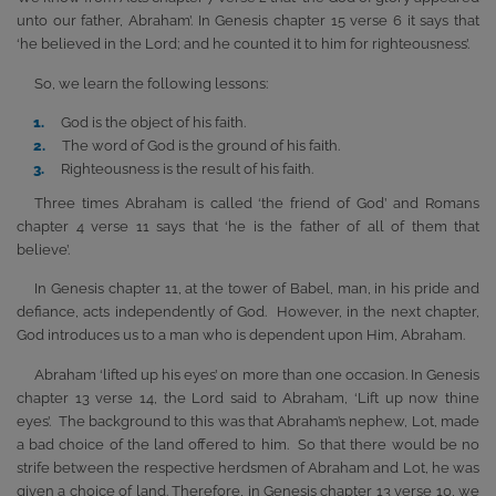
unto our father, Abraham’. In Genesis chapter 15 verse 6 it says that
‘he believed in the Lord; and he counted it to him for righteousness’.
So, we learn the following lessons:
God is the object of his faith.
The word of God is the ground of his faith.
Righteousness is the result of his faith.
Three times Abraham is called ‘the friend of God’ and Romans
chapter 4 verse 11 says that ‘he is the father of all of them that
believe’.
In Genesis chapter 11, at the tower of Babel, man, in his pride and
defiance, acts independently of God. However, in the next chapter,
God introduces us to a man who is dependent upon Him, Abraham.
Abraham ‘lifted up his eyes’ on more than one occasion. In Genesis
chapter 13 verse 14, the Lord said to Abraham, ‘Lift up now thine
eyes’. The background to this was that Abraham’s nephew, Lot, made
a bad choice of the land offered to him. So that there would be no
strife between the respective herdsmen of Abraham and Lot, he was
given a choice of land. Therefore, in Genesis chapter 13 verse 10, we