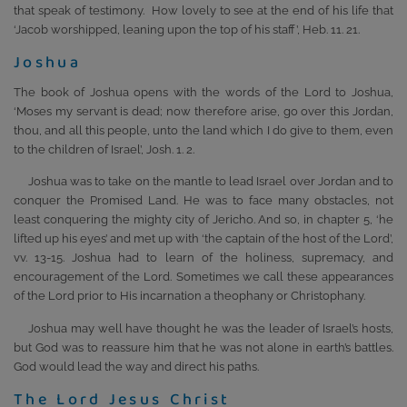
that speak of testimony. How lovely to see at the end of his life that
‘Jacob worshipped, leaning upon the top of his staff’, Heb. 11. 21.
Joshua
The book of Joshua opens with the words of the Lord to Joshua,
‘Moses my servant is dead; now therefore arise, go over this Jordan,
thou, and all this people, unto the land which I do give to them, even
to the children of Israel’, Josh. 1. 2.
Joshua was to take on the mantle to lead Israel over Jordan and to
conquer the Promised Land. He was to face many obstacles, not
least conquering the mighty city of Jericho. And so, in chapter 5, ‘he
lifted up his eyes’ and met up with ‘the captain of the host of the Lord’,
vv. 13-15. Joshua had to learn of the holiness, supremacy, and
encouragement of the Lord. Sometimes we call these appearances
of the Lord prior to His incarnation a theophany or Christophany.
Joshua may well have thought he was the leader of Israel’s hosts,
but God was to reassure him that he was not alone in earth’s battles.
God would lead the way and direct his paths.
The Lord Jesus Christ