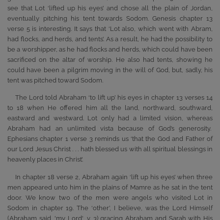
see that Lot ‘lifted up his eyes’ and chose all the plain of Jordan,
eventually pitching his tent towards Sodom. Genesis chapter 13
verse 5 is interesting. It says that ‘Lot also, which went with Abram,
had flocks, and herds, and tents’. As a result, he had the possibility to
be a worshipper, as he had flocks and herds, which could have been
sacrificed on the altar of worship. He also had tents, showing he
could have been a pilgrim moving in the will of God, but, sadly, his
tent was pitched toward Sodom.
The Lord told Abraham ‘to lift up’ his eyes in chapter 13 verses 14
to 18 when He offered him all the land, northward, southward,
eastward and westward. Lot only had a limited vision, whereas
Abraham had an unlimited vista because of God’s generosity.
Ephesians chapter 1 verse 3 reminds us ‘that the God and Father of
our Lord Jesus Christ . . . hath blessed us with all spiritual blessings in
heavenly places in Christ’.
In chapter 18 verse 2, Abraham again ‘lift up his eyes’ when three
men appeared unto him in the plains of Mamre as he sat in the tent
door. We know two of the men were angels who visited Lot in
Sodom in chapter 19. The ‘other’, I believe, was the Lord Himself
(Abraham said, 'my Lord', v. 3) gracing Abraham and Sarah with His