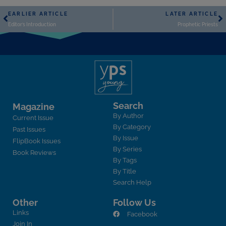
EARLIER ARTICLE
LATER ARTICLE
Editor’s Introduction
Prophetic Priests
Search
Magazine
By Author
Current Issue
By Category
Past Issues
By Issue
FlipBook Issues
By Series
Book Reviews
By Tags
By Title
Search Help
Other
Follow Us
Links
Facebook
Join In