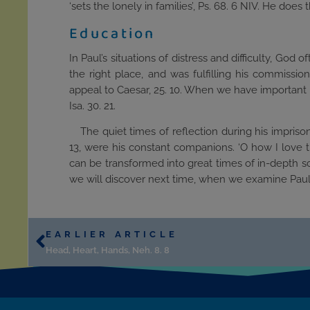
‘sets the lonely in families’, Ps. 68. 6 NIV. He does t
Education
In Paul’s situations of distress and difficulty, God 
the right place, and was fulfilling his commissi
appeal to Caesar, 25. 10. When we have important life
Isa. 30. 21.
The quiet times of reflection during his impris
13, were his constant companions. ‘O how I love thy
can be transformed into great times of in-depth sc
we will discover next time, when we examine Paul’
EARLIER ARTICLE
Head, Heart, Hands, Neh. 8. 8