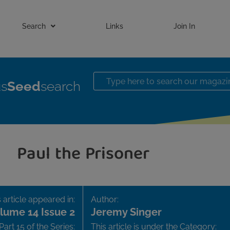
Search
Links
Join In
us
Seed
search
Paul the Prisoner
 article appeared in:
Author:
lume 14 Issue 2
Jeremy Singer
Part 15 of the Series:
This article is under the Category: