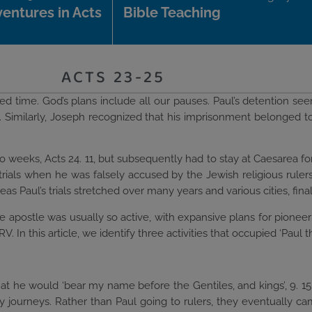
entures in Acts
Bible Teaching
ACTS 23-25
sted time. God’s plans include all our pauses. Paul’s detention see
. Similarly, Joseph recognized that his imprisonment belonged to
 weeks, Acts 24. 11, but subsequently had to stay at Caesarea for
trials when he was falsely accused by the Jewish religious rulers
s Paul’s trials stretched over many years and various cities, final
 apostle was usually so active, with expansive plans for pioneeri
 In this article, we identify three activities that occupied ‘Paul th
hat he would ‘bear my name before the Gentiles, and kings’, 9. 1
ry journeys. Rather than Paul going to rulers, they eventually c