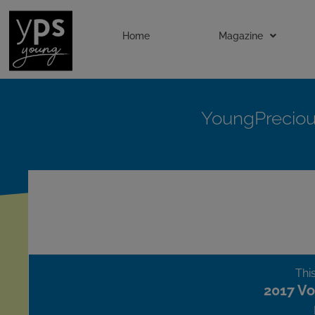
Home
Magazine
YoungPrecio
This
2017 Vo