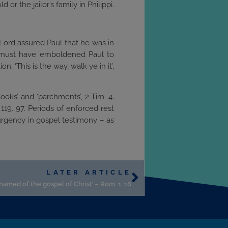
 or the jailor’s family in Philippi.
he Lord assured Paul that he was in
rd must have emboldened Paul to
, ‘This is the way, walk ye in it’,
ooks’ and ‘parchments’, 2 Tim. 4.
119. 97. Periods of enforced rest
 urgency in gospel testimony – as
LATER ARTICLE
shamed of the gospel of Christ’ – Rom. 1. 16