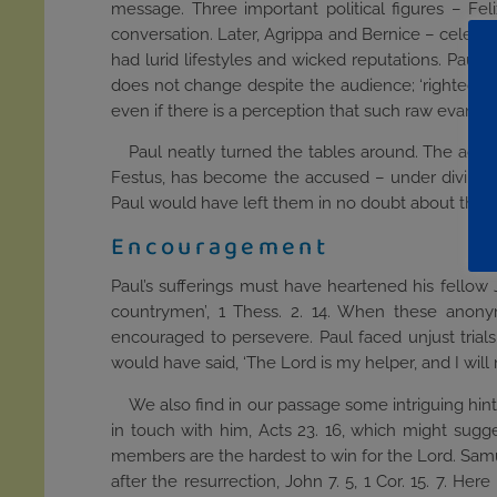
message. Three important political figures – Feli
conversation. Later, Agrippa and Bernice – celebrit
had lurid lifestyles and wicked reputations. Paul 
does not change despite the audience; ‘righteous
even if there is a perception that such raw evangel
Paul neatly turned the tables around. The accu
Festus, has become the accused – under divine
Paul would have left them in no doubt about the cl
Encouragement
Paul’s sufferings must have heartened his fellow
countrymen’, 1 Thess. 2. 14. When these anonym
encouraged to persevere. Paul faced unjust trials
would have said, ‘The Lord is my helper, and I will
We also find in our passage some intriguing hin
in touch with him, Acts 23. 16, which might sugge
members are the hardest to win for the Lord. Samue
after the resurrection, John 7. 5, 1 Cor. 15. 7. 