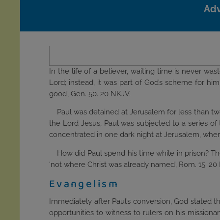
Adv
In the life of a believer, waiting time is never wa
Lord; instead, it was part of God’s scheme for him
good’, Gen. 50. 20 NKJV.
Paul was detained at Jerusalem for less than two
the Lord Jesus, Paul was subjected to a series of 
concentrated in one dark night at Jerusalem, wherea
How did Paul spend his time while in prison? The
‘not where Christ was already named’, Rom. 15. 20 RV.
Evangelism
Immediately after Paul’s conversion, God stated t
opportunities to witness to rulers on his missiona