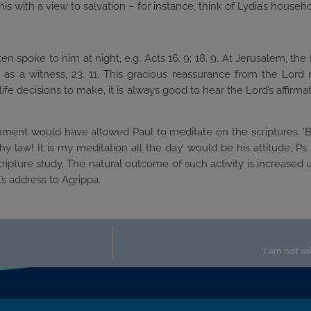
his with a view to salvation – for instance, think of Lydia’s household
often spoke to him at night, e.g. Acts 16. 9; 18. 9. At Jerusalem, t
on as a witness, 23. 11. This gracious reassurance from the Lo
 decisions to make, it is always good to hear the Lord’s affirmation
onment would have allowed Paul to meditate on the scriptures. ‘B
 law! It is my meditation all the day’ would be his attitude, Ps. 
ripture study. The natural outcome of such activity is increased
s address to Agrippa.
‘I am not a