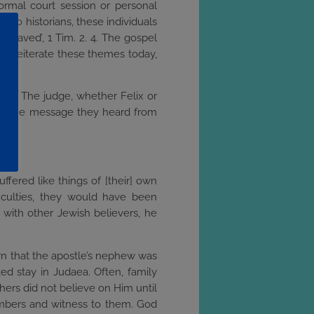
 formal court session or personal
g to historians, these individuals
e saved’, 1 Tim. 2. 4. The gospel
st reiterate these themes today,
God. The judge, whether Felix or
ut the message they heard from
day.
fered like things of [their] own
iculties, they would have been
 with other Jewish believers, he
arn that the apostle’s nephew was
ted stay in Judaea. Often, family
hers did not believe on Him until
members and witness to them. God