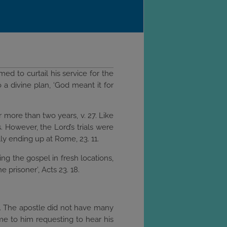
med to curtail his service for the
 a divine plan, ‘God meant it for
 more than two years, v. 27. Like
. However, the Lord’s trials were
ly ending up at Rome, 23. 11.
ng the gospel in fresh locations,
e prisoner’, Acts 23. 18.
5. The apostle did not have many
ame to him requesting to hear his