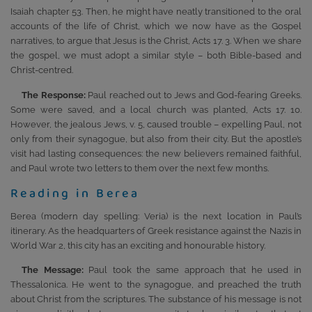
Isaiah chapter 53. Then, he might have neatly transitioned to the oral
accounts of the life of Christ, which we now have as the Gospel
narratives, to argue that Jesus is the Christ, Acts 17. 3. When we share
the gospel, we must adopt a similar style – both Bible-based and
Christ-centred.
The Response:
Paul reached out to Jews and God-fearing Greeks.
Some were saved, and a local church was planted, Acts 17. 10.
However, the jealous Jews, v. 5, caused trouble – expelling Paul, not
only from their synagogue, but also from their city. But the apostle’s
visit had lasting consequences: the new believers remained faithful,
and Paul wrote two letters to them over the next few months.
Reading in Berea
Berea (modern day spelling: Veria) is the next location in Paul’s
itinerary. As the headquarters of Greek resistance against the Nazis in
World War 2, this city has an exciting and honourable history.
The Message:
Paul took the same approach that he used in
Thessalonica. He went to the synagogue, and preached the truth
about Christ from the scriptures. The substance of his message is not