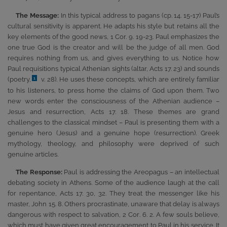
The Message:
In this typical address to pagans (cp. 14. 15-17) Paul’s
cultural sensitivity is apparent. He adapts his style but retains all the
key elements of the good news, 1 Cor. 9. 19-23. Paul emphasizes the
one true God is the creator and will be the judge of all men. God
requires nothing from us, and gives everything to us. Notice how
Paul requisitions typical Athenian sights (altar, Acts 17. 23) and sounds
(poetry,
v. 28). He uses these concepts, which are entirely familiar
1
to his listeners, to press home the claims of God upon them. Two
new words enter the consciousness of the Athenian audience –
Jesus and resurrection, Acts 17. 18. These themes are grand
challenges to the classical mindset – Paul is presenting them with a
genuine hero (Jesus) and a genuine hope (resurrection). Greek
mythology, theology, and philosophy were deprived of such
genuine articles.
The Response:
Paul is addressing the Areopagus – an intellectual
debating society in Athens. Some of the audience laugh at the call
for repentance, Acts 17. 30, 32. They treat the messenger like his
master, John 15. 8. Others procrastinate, unaware that delay is always
dangerous with respect to salvation, 2 Cor. 6. 2. A few souls believe,
which must have given great encouragement to Paul in his service. It