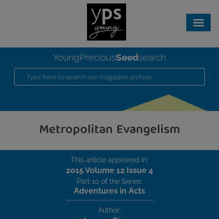
Seed
YoungPrecious
search
Metropolitan Evangelism
This article appeared in:
2015 Volume 12 Issue 4
Part 10 of the Series:
Adventures in Acts
Author: