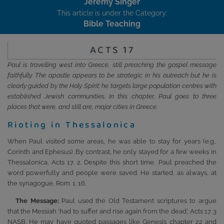
Jeremy Singer
This article is under the Category:
Bible Teaching
ACTS 17
Paul is travelling west into Greece, still preaching the gospel message
faithfully. The apostle appears to be strategic in his outreach but he is
clearly guided by the Holy Spirit; he targets large population centres with
established Jewish communities. In this chapter, Paul goes to three
places that were, and still are, major cities in Greece.
Rioting in Thessalonica
When Paul visited some areas, he was able to stay for years (e.g.,
Corinth and Ephesus). By contrast, he only stayed for a few weeks in
Thessalonica, Acts 17. 2. Despite this short time, Paul preached the
word powerfully and people were saved. He started, as always, at
the synagogue, Rom. 1. 16.
The Message:
Paul used the Old Testament scriptures to argue
that the Messiah ‘had to suffer and rise again from the dead’, Acts 17. 3
NASB. He may have quoted passages like Genesis chapter 22 and