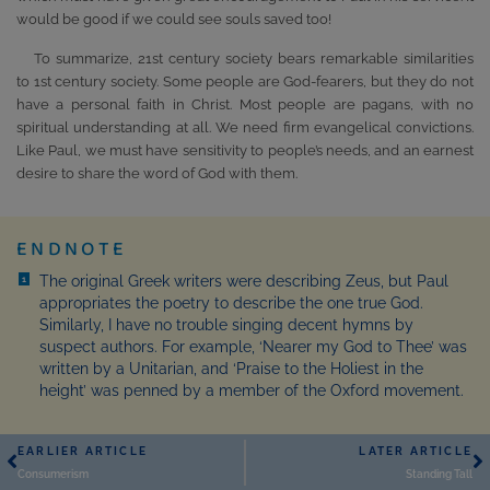
would be good if we could see souls saved too!
To summarize, 21st century society bears remarkable similarities
to 1st century society. Some people are God-fearers, but they do not
have a personal faith in Christ. Most people are pagans, with no
spiritual understanding at all. We need firm evangelical convictions.
Like Paul, we must have sensitivity to people’s needs, and an earnest
desire to share the word of God with them.
ENDNOTE
The original Greek writers were describing Zeus, but Paul
1
appropriates the poetry to describe the one true God.
Similarly, I have no trouble singing decent hymns by
suspect authors. For example, ‘Nearer my God to Thee’ was
written by a Unitarian, and ‘Praise to the Holiest in the
height’ was penned by a member of the Oxford movement.
EARLIER ARTICLE
LATER ARTICLE
Consumerism
Standing Tall