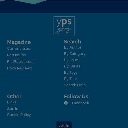
Search
Magazine
By Author
Current Issue
By Category
Past Issues
By Issue
FlipBook Issues
By Series
Book Reviews
By Tags
By Title
Search Help
Other
Follow Us
Links
Facebook
Join In
Cookie Policy
Join In