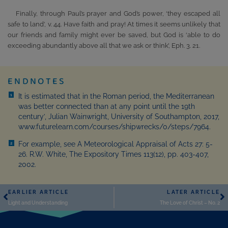
Finally, through Paul’s prayer and God’s power, ‘they escaped all
safe to land’, v. 44. Have faith and pray! At times it seems unlikely that
our friends and family might ever be saved, but God is ‘able to do
exceeding abundantly above all that we ask or think’, Eph. 3. 21.
ENDNOTES
It is estimated that in the Roman period, the Mediterranean
1
was better connected than at any point until the 19th
century’, Julian Wainwright, University of Southampton, 2017,
www.futurelearn.com/courses/shipwrecks/0/steps/7964.
For example, see A Meteorological Appraisal of Acts 27: 5-
2
26. R.W. White, The Expository Times 113(12), pp. 403-407,
2002.
EARLIER ARTICLE
LATER ARTICLE
Light and Understanding
The Love of Christ – No. 2