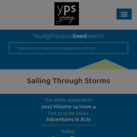
Seed
YoungPrecious
search
Sailing Through Storms
This article appeared in:
2017 Volume 14 Issue 4
Part 17 of the Series:
Adventures in Acts
Author: