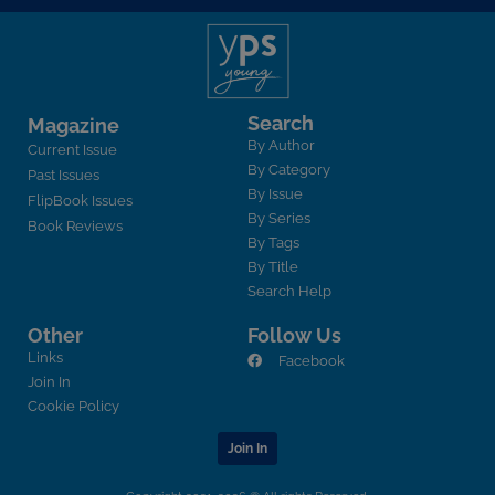
Search
Magazine
By Author
Current Issue
By Category
Past Issues
By Issue
FlipBook Issues
By Series
Book Reviews
By Tags
By Title
Search Help
Other
Follow Us
Links
Facebook
Join In
Cookie Policy
Join In