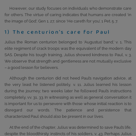
However, our study focuses on individuals who demonstrate care
for others. The virtue of caring indicates that humans are created ‘in
the image of God’, Gen 1. 27, since ‘He careth for you’, 1 Pet. 5. 7.
1) The centurion’s care for Paul
Julius the Roman centurion belonged to ‘Augustus’ band,’ v. 1. This
elite regiment of crack troops was the equivalent of the modern day
SAS. Despite his tough training, Julius showed kindness to Paul, v. 3.
We observe that strength and gentleness are not mutually exclusive
– a good lesson for believers.
Although the centurion did not heed Paul’s navigation advice, at
the very least he listened politely, v. 11. Julius learned his lesson
during the journey; two weeks later he followed Paul’s instructions
completely, vv. 31, 33. In witnessing as well as general conversation it
is important for us to persevere with those whose initial reaction is to
disregard our words. The patience and persistence that
characterized Paul should also be present in our lives.
At the end of the chapter, Julius was determined to save Paul’s life,
despite the bloodthirsty instincts of his soldiers, v. 43. Perhaps Julius