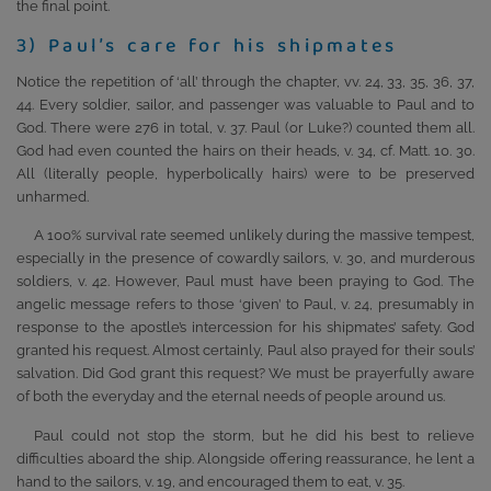
the final point.
3) Paul’s care for his shipmates
Notice the repetition of ‘all’ through the chapter, vv. 24, 33, 35, 36, 37,
44. Every soldier, sailor, and passenger was valuable to Paul and to
God. There were 276 in total, v. 37. Paul (or Luke?) counted them all.
God had even counted the hairs on their heads, v. 34, cf. Matt. 10. 30.
All (literally people, hyperbolically hairs) were to be preserved
unharmed.
A 100% survival rate seemed unlikely during the massive tempest,
especially in the presence of cowardly sailors, v. 30, and murderous
soldiers, v. 42. However, Paul must have been praying to God. The
angelic message refers to those ‘given’ to Paul, v. 24, presumably in
response to the apostle’s intercession for his shipmates’ safety. God
granted his request. Almost certainly, Paul also prayed for their souls’
salvation. Did God grant this request? We must be prayerfully aware
of both the everyday and the eternal needs of people around us.
Paul could not stop the storm, but he did his best to relieve
difficulties aboard the ship. Alongside offering reassurance, he lent a
hand to the sailors, v. 19, and encouraged them to eat, v. 35.