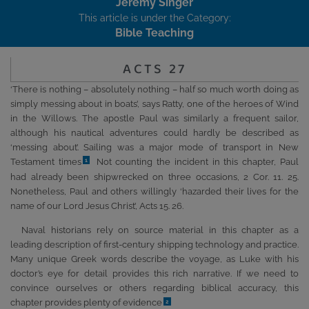
Jeremy Singer
This article is under the Category:
Bible Teaching
ACTS 27
‘There is nothing – absolutely nothing – half so much worth doing as
simply messing about in boats’, says Ratty, one of the heroes of Wind
in the Willows. The apostle Paul was similarly a frequent sailor,
although his nautical adventures could hardly be described as
‘messing about’. Sailing was a major mode of transport in New
Testament times
Not counting the incident in this chapter, Paul
1
had already been shipwrecked on three occasions, 2 Cor. 11. 25.
Nonetheless, Paul and others willingly ‘hazarded their lives for the
name of our Lord Jesus Christ’, Acts 15. 26.
Naval historians rely on source material in this chapter as a
leading description of first-century shipping technology and practice.
Many unique Greek words describe the voyage, as Luke with his
doctor’s eye for detail provides this rich narrative. If we need to
convince ourselves or others regarding biblical accuracy, this
chapter provides plenty of evidence
2